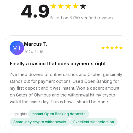
4.9
★
★
★
★
★
Based on 8750 verified reviews
Marcus T.
MT
★
★
★
★
★
2024-11-18
Finally a casino that does payments right
I've tried dozens of online casinos and Citobet genuinely
stands out for payment options. Used Open Banking for
my first deposit and it was instant. Won a decent amount
on Gates of Olympus and the withdrawal hit my crypto
wallet the same day. This is how it should be done.
Highlights:
Instant Open Banking deposits
Same-day crypto withdrawals
Excellent slot selection