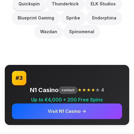
Quickspin
Thunderkick
ELK Studios
Blueprint Gaming
Spribe
Endorphina
Wazdan
Spinomenal
#3
N1 Casino
★
★
★
★
☆
4
contact
Up to €4,000 + 200 Free Spins
Visit N1 Casino →