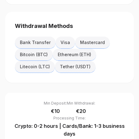
Withdrawal Methods
Bank Transfer
Visa
Mastercard
Bitcoin (BTC)
Ethereum (ETH)
Litecoin (LTC)
Tether (USDT)
Min Deposit:
Min Withdrawal:
€10
€20
Processing Time:
Crypto: 0-2 hours | Cards/Bank: 1-3 business
days