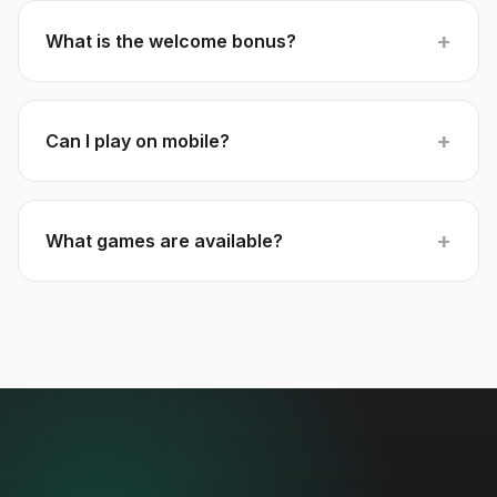
What is the welcome bonus?
Can I play on mobile?
What games are available?