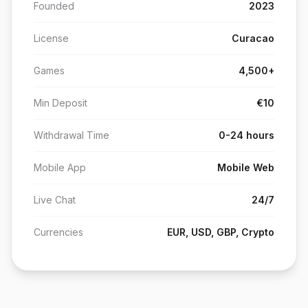
Founded
2023
License
Curacao
Games
4,500+
Min Deposit
€10
Withdrawal Time
0-24 hours
Mobile App
Mobile Web
Live Chat
24/7
Currencies
EUR, USD, GBP, Crypto