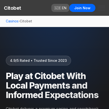
Citobet
🇬🇧 EN
Join Now
Casinos
›
Citobet
4.9/5 Rated • Trusted Since 2023
Play at Citobet With
Local Payments and
Informed Expectations
Citobet delivers a premium casino and sportsbook