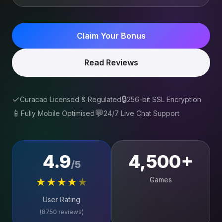
Claim Your Bonus
Read Reviews
✓
🔒
Curacao Licensed & Regulated
256-bit SSL Encryption
📱
💬
Fully Mobile Optimised
24/7 Live Chat Support
4.9
4,500+
/5
Games
★
★
★
★
★
User Rating
(8750 reviews)