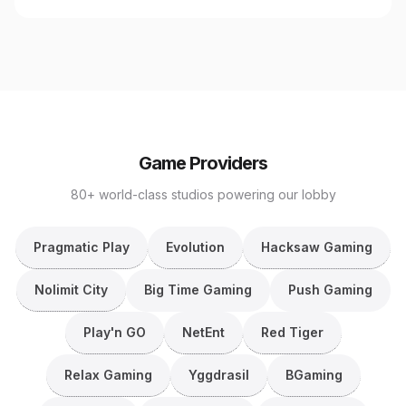
Game Providers
80+ world-class studios powering our lobby
Pragmatic Play
Evolution
Hacksaw Gaming
Nolimit City
Big Time Gaming
Push Gaming
Play'n GO
NetEnt
Red Tiger
Relax Gaming
Yggdrasil
BGaming