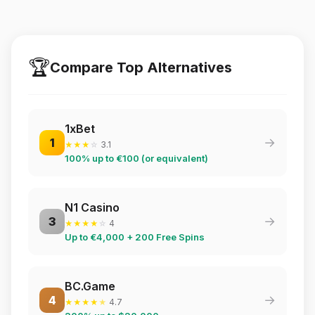
🏆
Compare Top Alternatives
1xBet
→
1
3.1
★
★
★
☆
100% up to €100 (or equivalent)
N1 Casino
→
3
4
★
★
★
★
☆
Up to €4,000 + 200 Free Spins
BC.Game
→
4
4.7
★
★
★
★
★