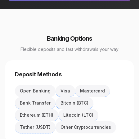
Banking Options
Flexible deposits and fast withdrawals your way
Deposit Methods
Open Banking
Visa
Mastercard
Bank Transfer
Bitcoin (BTC)
Ethereum (ETH)
Litecoin (LTC)
Tether (USDT)
Other Cryptocurrencies