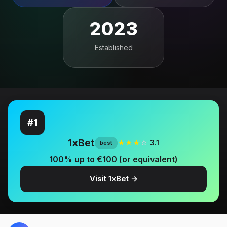
2023
Established
#1
1xBet
★
★
★
☆
3.1
best
100% up to €100 (or equivalent)
Visit 1xBet →