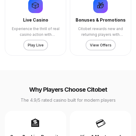
game in seconds.
🎲
🎁
Live Casino
Bonuses & Promotions
Experience the thrill of real
Citobet rewards new and
casino action with
returning players with
professional dealers
regular promotions. Enjoy
Play Live
View Offers
streaming in HD. Play
the 100% welcome bonus,
blackjack, roulette, baccarat
reload offers, cashback
and exciting game shows
deals and seasonal
from Evolution, Pragmatic
campaigns to boost your
Play Live and more.
bankroll throughout your
gaming journey.
Why Players Choose Citobet
The 4.9/5 rated casino built for modern players
🏦
💳