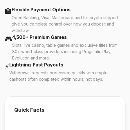
Flexible Payment Options
🏦
Open Banking, Visa, Mastercard and full crypto support
give you complete control over how you deposit and
withdraw.
4,500+ Premium Games
🎮
Slots, live casino, table games and exclusive titles from
80+ world-class providers including Pragmatic Play,
Evolution and more.
Lightning-Fast Payouts
⚡
Withdrawal requests processed quickly with crypto
cashouts often completed within hours, not days.
Quick Facts