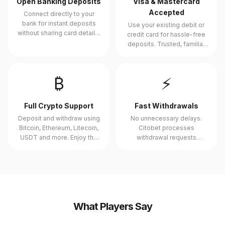
Open Banking Deposits
Visa & Mastercard
Accepted
Connect directly to your
bank for instant deposits
Use your existing debit or
without sharing card details.
credit card for hassle-free
Fast, secure and
deposits. Trusted, familiar
increasingly the preferred
and processed instantly so
choice for savvy players.
you can start playing right
away.
₿
⚡
Full Crypto Support
Fast Withdrawals
Deposit and withdraw using
No unnecessary delays.
Bitcoin, Ethereum, Litecoin,
Citobet processes
USDT and more. Enjoy the
withdrawal requests
speed and privacy that
promptly, with crypto
cryptocurrency transactions
cashouts typically
provide.
completed within hours.
What Players Say