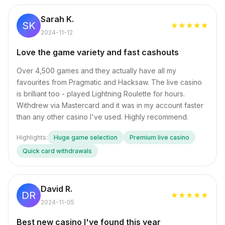
Sarah K.
SK
★
★
★
★
★
2024-11-12
Love the game variety and fast cashouts
Over 4,500 games and they actually have all my
favourites from Pragmatic and Hacksaw. The live casino
is brilliant too - played Lightning Roulette for hours.
Withdrew via Mastercard and it was in my account faster
than any other casino I've used. Highly recommend.
Highlights:
Huge game selection
Premium live casino
Quick card withdrawals
David R.
DR
★
★
★
★
★
2024-11-05
Best new casino I've found this year