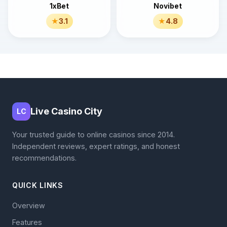
1xBet
Novibet
★
3.1
★
4.8
Live Casino City
LC
Your trusted guide to online casinos since 2014.
Independent reviews, expert ratings, and honest
recommendations.
QUICK LINKS
Overview
Features