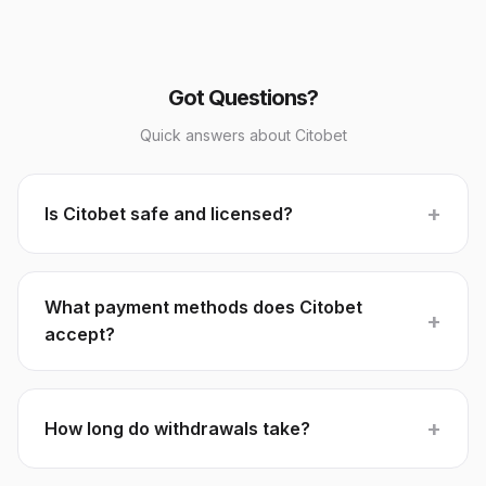
Got Questions?
Quick answers about Citobet
Is Citobet safe and licensed?
What payment methods does Citobet
accept?
How long do withdrawals take?