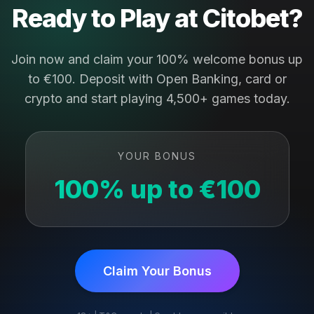
Ready to Play at Citobet?
Join now and claim your 100% welcome bonus up
to €100. Deposit with Open Banking, card or
crypto and start playing 4,500+ games today.
YOUR BONUS
100% up to €100
Claim Your Bonus