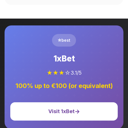
⭐
best
1xBet
★
★
★
☆
3.1/5
100% up to €100 (or equivalent)
→
Visit 1xBet