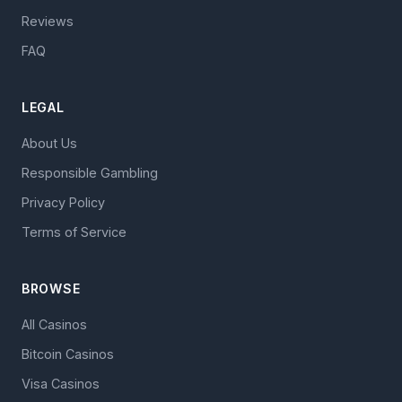
Reviews
FAQ
LEGAL
About Us
Responsible Gambling
Privacy Policy
Terms of Service
BROWSE
All Casinos
Bitcoin Casinos
Visa Casinos