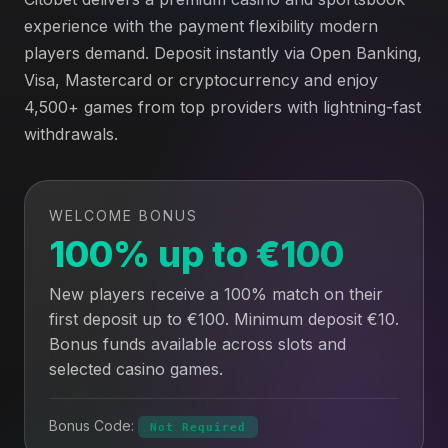
experience with the payment flexibility modern
players demand. Deposit instantly via Open Banking,
Visa, Mastercard or cryptocurrency and enjoy
4,500+ games from top providers with lightning-fast
withdrawals.
WELCOME BONUS
100% up to €100
New players receive a 100% match on their
first deposit up to €100. Minimum deposit €10.
Bonus funds available across slots and
selected casino games.
Bonus Code:
Not Required