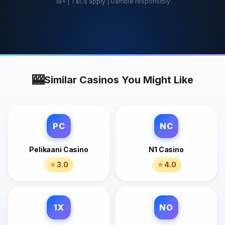
18+ | T&Cs apply | Gamble responsibly
Similar Casinos You Might Like
PC
NC
Pelikaani Casino
N1 Casino
★
3.0
★
4.0
1X
NO