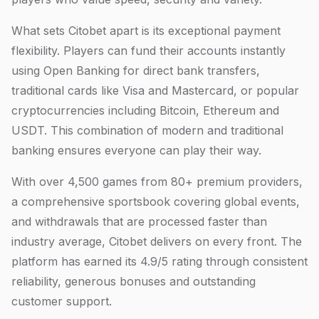
What sets Citobet apart is its exceptional payment
flexibility. Players can fund their accounts instantly
using Open Banking for direct bank transfers,
traditional cards like Visa and Mastercard, or popular
cryptocurrencies including Bitcoin, Ethereum and
USDT. This combination of modern and traditional
banking ensures everyone can play their way.
With over 4,500 games from 80+ premium providers,
a comprehensive sportsbook covering global events,
and withdrawals that are processed faster than
industry average, Citobet delivers on every front. The
platform has earned its 4.9/5 rating through consistent
reliability, generous bonuses and outstanding
customer support.