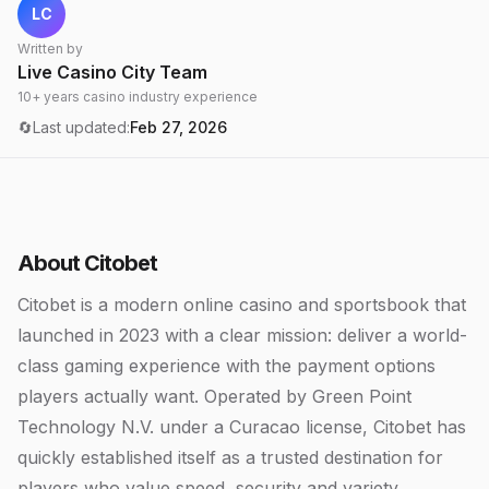
LC
Written by
Live Casino City Team
10+ years casino industry experience
🔄
Last updated:
Feb 27, 2026
About Citobet
Citobet is a modern online casino and sportsbook that
launched in 2023 with a clear mission: deliver a world-
class gaming experience with the payment options
players actually want. Operated by Green Point
Technology N.V. under a Curacao license, Citobet has
quickly established itself as a trusted destination for
players who value speed, security and variety.