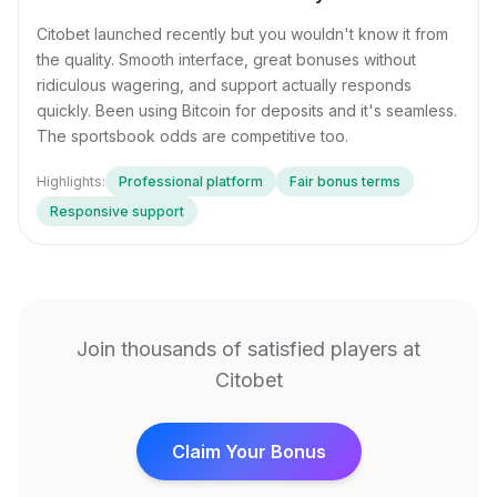
Citobet launched recently but you wouldn't know it from
the quality. Smooth interface, great bonuses without
ridiculous wagering, and support actually responds
quickly. Been using Bitcoin for deposits and it's seamless.
The sportsbook odds are competitive too.
Highlights:
Professional platform
Fair bonus terms
Responsive support
Join thousands of satisfied players at
Citobet
Claim Your Bonus