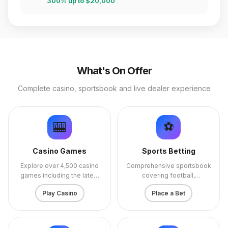
300% up to $20,000
What's On Offer
Complete casino, sportsbook and live dealer experience
🎰
⚽
Casino Games
Sports Betting
Explore over 4,500 casino
Comprehensive sportsbook
games including the latest
covering football,
slots, Megaways titles,
basketball, tennis, esports
Play Casino
Place a Bet
jackpot games and
and more. Enjoy competitive
exclusive releases. Filter by
odds, live betting and
provider, volatility or
special markets on major
features to find your perfect
tournaments worldwide.