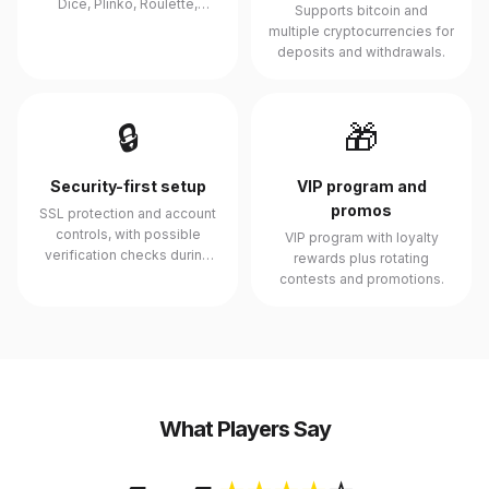
Dice, Plinko, Roulette,
Supports bitcoin and
Blackjack and Keno.
multiple cryptocurrencies for
deposits and withdrawals.
🔒
🎁
Security-first setup
VIP program and
promos
SSL protection and account
controls, with possible
VIP program with loyalty
verification checks during
rewards plus rotating
withdrawals.
contests and promotions.
What Players Say