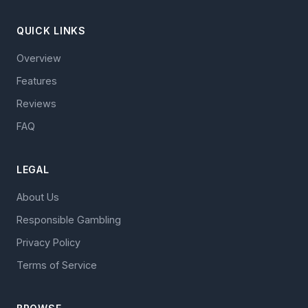
QUICK LINKS
Overview
Features
Reviews
FAQ
LEGAL
About Us
Responsible Gambling
Privacy Policy
Terms of Service