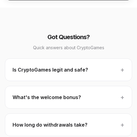
Got Questions?
Quick answers about CryptoGames
Is CryptoGames legit and safe?
What's the welcome bonus?
How long do withdrawals take?