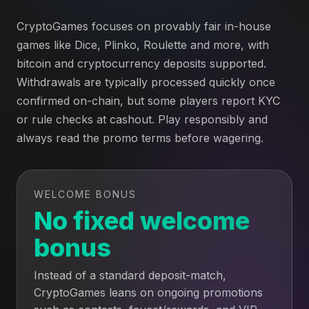
CryptoGames focuses on provably fair in-house
games like Dice, Plinko, Roulette and more, with
bitcoin and cryptocurrency deposits supported.
Withdrawals are typically processed quickly once
confirmed on-chain, but some players report KYC
or rule checks at cashout. Play responsibly and
always read the promo terms before wagering.
WELCOME BONUS
No fixed welcome
bonus
Instead of a standard deposit-match,
CryptoGames leans on ongoing promotions