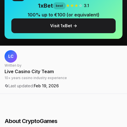
1xBet
★
★
★
☆
3.1
best
100% up to €100 (or equivalent)
Visit 1xBet →
LC
Written by
Live Casino City Team
10+ years casino industry experience
🔄
Last updated:
Feb 19, 2026
About CryptoGames