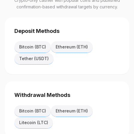
Crypto-only cashier with popular coins and published
confirmation-based withdrawal targets by currency.
Deposit Methods
Bitcoin (BTC)
Ethereum (ETH)
Tether (USDT)
Withdrawal Methods
Bitcoin (BTC)
Ethereum (ETH)
Litecoin (LTC)