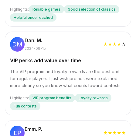
Highlights:
Reliable games
Good selection of classics
Helpful once reached
Dan. M.
DM
★
★
★
★
☆
2024-09-15
VIP perks add value over time
The VIP program and loyalty rewards are the best part
for regular players. I just wish promos were explained
more clearly so you know what counts toward contests.
Highlights:
VIP program benefits
Loyalty rewards
Fun contests
Emm. P.
EP
★
★
★
★
★