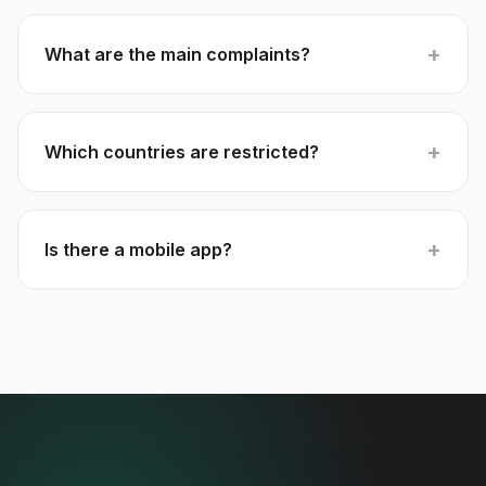
What are the main complaints?
Which countries are restricted?
Is there a mobile app?