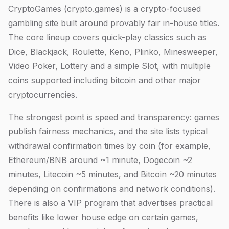
CryptoGames (crypto.games) is a crypto-focused
gambling site built around provably fair in-house titles.
The core lineup covers quick-play classics such as
Dice, Blackjack, Roulette, Keno, Plinko, Minesweeper,
Video Poker, Lottery and a simple Slot, with multiple
coins supported including bitcoin and other major
cryptocurrencies.
The strongest point is speed and transparency: games
publish fairness mechanics, and the site lists typical
withdrawal confirmation times by coin (for example,
Ethereum/BNB around ~1 minute, Dogecoin ~2
minutes, Litecoin ~5 minutes, and Bitcoin ~20 minutes
depending on confirmations and network conditions).
There is also a VIP program that advertises practical
benefits like lower house edge on certain games,