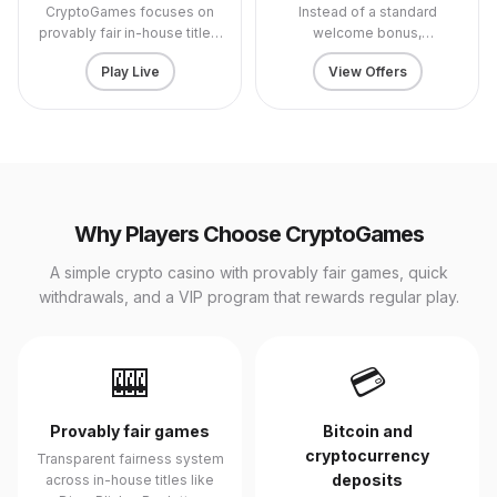
CryptoGames focuses on
Instead of a standard
provably fair in-house titles,
welcome bonus,
so live dealer content (if
CryptoGames relies on
Play Live
View Offers
offered) is not the main
ongoing promos such as
draw. If you prefer live
contests, reward systems,
tables, confirm what is
and VIP voucher drops.
available on your account
Always check wagering
before depositing.
rules and any
faucet/rewards restrictions
to avoid cashout confusion.
Why Players Choose CryptoGames
A simple crypto casino with provably fair games, quick
withdrawals, and a VIP program that rewards regular play.
🎰
💳
Provably fair games
Bitcoin and
cryptocurrency
Transparent fairness system
deposits
across in-house titles like