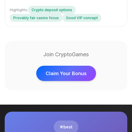
Highlights:
Crypto deposit options
Provably fair casino focus
Good VIP concept
Join CryptoGames
Claim Your Bonus
⭐
best