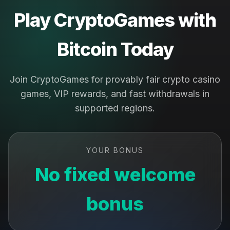
Play CryptoGames with
Bitcoin Today
Join CryptoGames for provably fair crypto casino
games, VIP rewards, and fast withdrawals in
supported regions.
YOUR BONUS
No fixed welcome
bonus