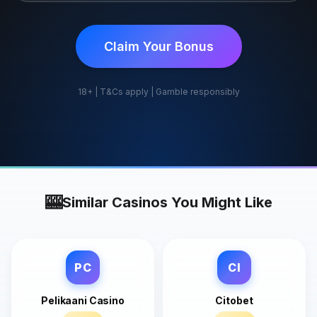
Claim Your Bonus
18+ | T&Cs apply | Gamble responsibly
Similar Casinos You Might Like
PC
CI
Pelikaani Casino
Citobet