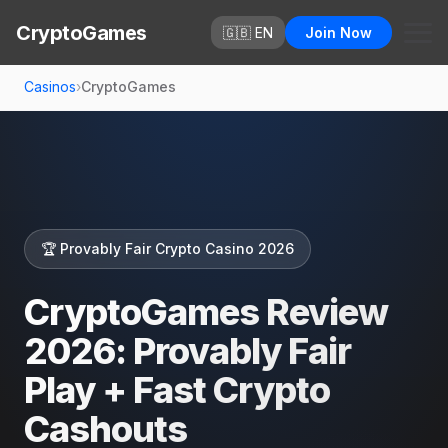
CryptoGames
🇬🇧 EN
Join Now
Casinos
›
CryptoGames
🏆 Provably Fair Crypto Casino 2026
CryptoGames Review
2026: Provably Fair
Play + Fast Crypto
Cashouts