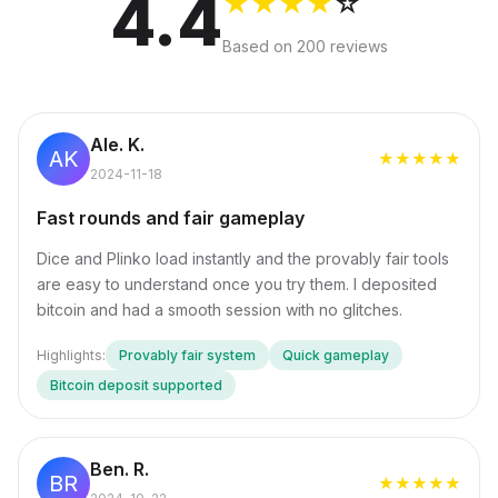
4.4
★
★
★
★
☆
Based on 200 reviews
Ale. K.
AK
★
★
★
★
★
2024-11-18
Fast rounds and fair gameplay
Dice and Plinko load instantly and the provably fair tools
are easy to understand once you try them. I deposited
bitcoin and had a smooth session with no glitches.
Highlights:
Provably fair system
Quick gameplay
Bitcoin deposit supported
Ben. R.
BR
★
★
★
★
★