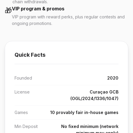
chain withdrawals.
VIP program & promos
🎁
VIP program with reward perks, plus regular contests and
ongoing promotions.
Quick Facts
Founded
2020
License
Curaçao GCB
(OGL/2024/1336/1047)
Games
10 provably fair in-house games
Min Deposit
No fixed minimum (network
minimum may apply)