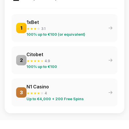
1xBet
→
1
3.1
★
★
★
☆
100% up to €100 (or equivalent)
Citobet
→
2
4.9
★
★
★
★
★
100% up to €100
N1 Casino
→
3
4
★
★
★
★
☆
Up to €4,000 + 200 Free Spins