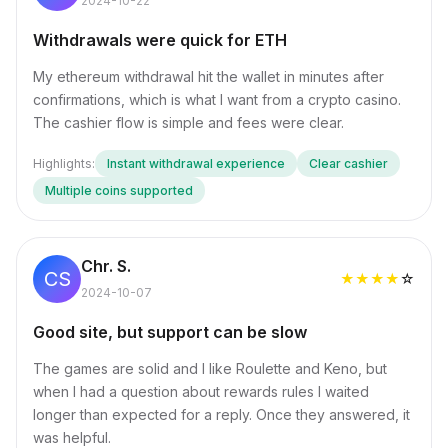
2024-10-22
Withdrawals were quick for ETH
My ethereum withdrawal hit the wallet in minutes after
confirmations, which is what I want from a crypto casino.
The cashier flow is simple and fees were clear.
Highlights:
Instant withdrawal experience
Clear cashier
Multiple coins supported
Chr. S.
CS
★
★
★
★
☆
2024-10-07
Good site, but support can be slow
The games are solid and I like Roulette and Keno, but
when I had a question about rewards rules I waited
longer than expected for a reply. Once they answered, it
was helpful.