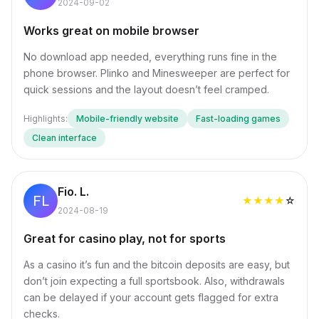
2024-09-02
Works great on mobile browser
No download app needed, everything runs fine in the
phone browser. Plinko and Minesweeper are perfect for
quick sessions and the layout doesn’t feel cramped.
Highlights:
Mobile-friendly website
Fast-loading games
Clean interface
Fio. L.
FL
★
★
★
★
☆
2024-08-19
Great for casino play, not for sports
As a casino it’s fun and the bitcoin deposits are easy, but
don’t join expecting a full sportsbook. Also, withdrawals
can be delayed if your account gets flagged for extra
checks.