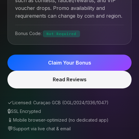
such as contests, faucet/rewards, and VIP
voucher drops. Promo availability and
requirements can change by coin and region.
Bonus Code:
Not Required
Claim Your Bonus
Read Reviews
✓
Licensed: Curaçao GCB (OGL/2024/1336/1047)
🔒
SSL Encrypted
📱
Mobile browser-optimized (no dedicated app)
💬
Support via live chat & email