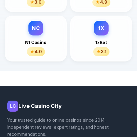
★
3.0
★
4.9
NC
1X
N1 Casino
1xBet
★
4.0
★
3.1
Live Casino City
LC
Your trusted guide to online casinos since 2014.
Independent reviews, expert ratings, and honest
recommendations.