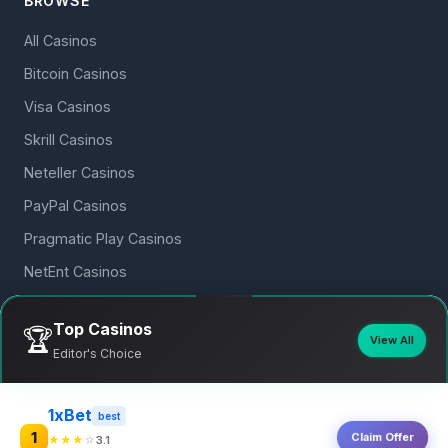
BROWSE
All Casinos
Bitcoin Casinos
Visa Casinos
Skrill Casinos
Neteller Casinos
PayPal Casinos
Pragmatic Play Casinos
NetEnt Casinos
▼
Evolution Casinos
Top Casinos
🏆
View All
Editor's Choice
© Live Casino City. All rights reserved.
1xBet
You must be 18+ to use this site.
best
1
Claim Offer
★
★
★
☆
3.1
18+
Gamble Responsibly