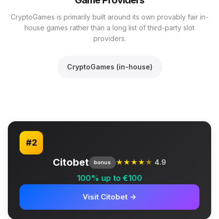
Game Providers
CryptoGames is primarily built around its own provably fair in-
house games rather than a long list of third-party slot
providers.
CryptoGames (in-house)
#2
Citobet
★
★
★
★
★
4.9
bonus
100% up to €100
Visit Citobet →