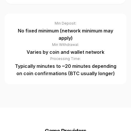
Min Deposit:
No fixed minimum (network minimum may
apply)
Min Withdrawal:
Varies by coin and wallet network
Processing Time:
Typically minutes to ~20 minutes depending
on coin confirmations (BTC usually longer)