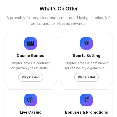
What's On Offer
A provably fair crypto casino built around fast gameplay, VIP
perks, and coin-based rewards.
🎰
⚽
Casino Games
Sports Betting
CryptoGames is centered
CryptoGames is best known
on provably fair in-house
for casino-style games, and
casino games rather than a
it does not position itself as
Play Casino
Place a Bet
giant third-party slots lobby.
a full traditional sportsbook
Expect fast rounds in Dice
in the same way dedicated
and Plinko, plus table-style
crypto books do. If sports
options like Blackjack and
betting is a must-have,
Roulette, along with Keno,
consider this a weak spot
🎲
🎁
Minesweeper, Video Poker,
and verify availability in your
Lottery and a basic Slot.
region before registering.
Live Casino
Bonuses & Promotions