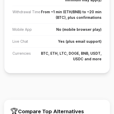
Withdrawal Time
From ~1 min (ETH/BNB) to ~20 min
(BTC), plus confirmations
Mobile App
No (mobile browser play)
Live Chat
Yes (plus email support)
Currencies
BTC, ETH, LTC, DOGE, BNB, USDT,
USDC and more
🏆
Compare Top Alternatives