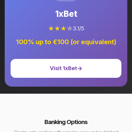
1xBet
★
★
★
☆
3.1/5
100% up to €100 (or equivalent)
→
Visit 1xBet
Banking Options