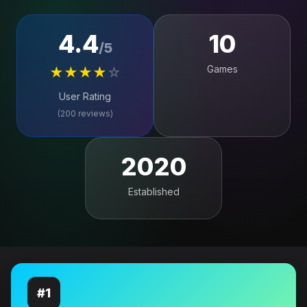
4.4
10
/5
Games
★
★
★
★
☆
User Rating
(200 reviews)
2020
Established
#1