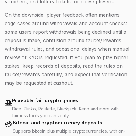
vouchers, and lottery tickets for active players.
On the downside, player feedback often mentions
edge cases around withdrawals and account checks:
some users report withdrawals being declined until a
deposit is made, confusion around faucet/rewards
withdrawal rules, and occasional delays when manual
review or KYC is requested. If you plan to play higher
stakes, keep records of deposits, read the rules on
faucet/rewards carefully, and expect that verification
may be requested at cashout.
Provably fair crypto games
🎰
Dice, Plinko, Roulette, Blackjack, Keno and more with
fairness tools you can verify.
Bitcoin and cryptocurrency deposits
💳
Supports bitcoin plus multiple cryptocurrencies, with on-