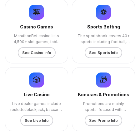
🎰
⚽
Casino Games
Sports Betting
MarathonBet casino lists
The sportsbook covers 40+
4,500+ slot games, table
sports including football,
games, and jackpots from
tennis, basketball, esports,
See Casino Info
See Sports Info
mainstream providers. Slots
and smaller leagues. Live
and free spins appear in
betting is available, but
promo campaigns, but
market availability varies by
bonus terms can be strict.
country.
🎲
🎁
Live Casino
Bonuses & Promotions
Live dealer games include
Promotions are mainly
roulette, blackjack, baccarat,
sports-focused with
and game shows streamed
occasional casino free
See Live Info
See Promo Info
from studio environments
spins. Always check
with real dealers.
wagering, minimum odds,
time limits, and max bet
rules before opting in.