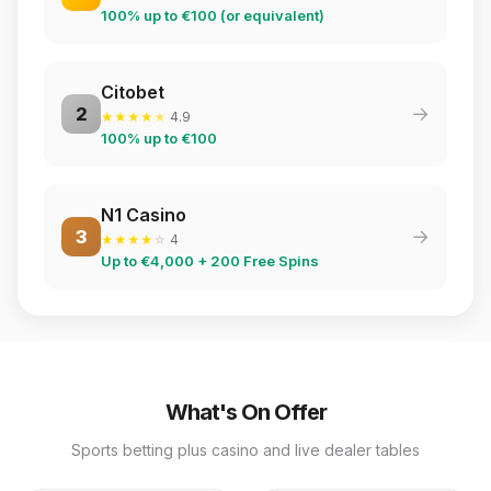
100% up to €100 (or equivalent)
Citobet
→
2
4.9
★
★
★
★
★
100% up to €100
N1 Casino
→
3
4
★
★
★
★
☆
Up to €4,000 + 200 Free Spins
What's On Offer
Sports betting plus casino and live dealer tables