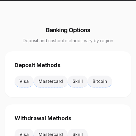
Banking Options
Deposit and cashout methods vary by region
Deposit Methods
Visa
Mastercard
Skrill
Bitcoin
Withdrawal Methods
Visa
Mastercard
Skrill