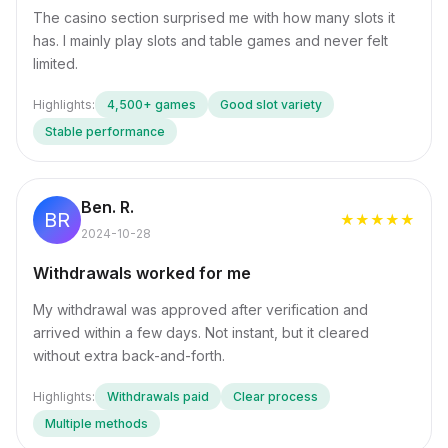
The casino section surprised me with how many slots it
has. I mainly play slots and table games and never felt
limited.
Highlights:
4,500+ games
Good slot variety
Stable performance
Ben. R.
BR
★
★
★
★
★
2024-10-28
Withdrawals worked for me
My withdrawal was approved after verification and
arrived within a few days. Not instant, but it cleared
without extra back-and-forth.
Highlights:
Withdrawals paid
Clear process
Multiple methods