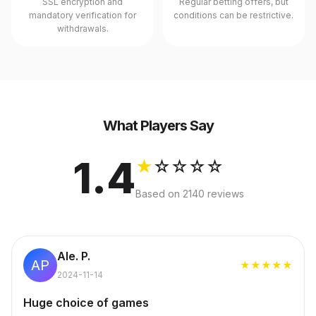
SSL encryption and
Regular betting offers, but
mandatory verification for
conditions can be restrictive.
withdrawals.
What Players Say
1.4
★
☆
☆
☆
☆
Based on 2140 reviews
Ale. P.
AP
★
★
★
★
★
2024-11-14
Huge choice of games