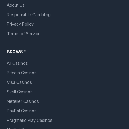
About Us
Responsible Gambling
Privacy Policy
Terms of Service
BROWSE
All Casinos
Bitcoin Casinos
Visa Casinos
Skrill Casinos
Neteller Casinos
PayPal Casinos
Pragmatic Play Casinos