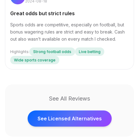
2024-08-18
Great odds but strict rules
Sports odds are competitive, especially on football, but
bonus wagering rules are strict and easy to break. Cash
out also wasn’t available on every match I checked.
Highlights:
Strong football odds
Live betting
Wide sports coverage
See All Reviews
See Licensed Alternatives