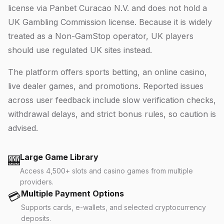
license via Panbet Curacao N.V. and does not hold a
UK Gambling Commission license. Because it is widely
treated as a Non-GamStop operator, UK players
should use regulated UK sites instead.
The platform offers sports betting, an online casino,
live dealer games, and promotions. Reported issues
across user feedback include slow verification checks,
withdrawal delays, and strict bonus rules, so caution is
advised.
Large Game Library
🎰
Access 4,500+ slots and casino games from multiple
providers.
Multiple Payment Options
💳
Supports cards, e-wallets, and selected cryptocurrency
deposits.