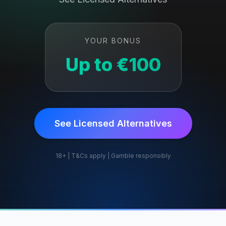
YOUR BONUS
Up to €100
See Licensed Alternatives
18+ | T&Cs apply | Gamble responsibly