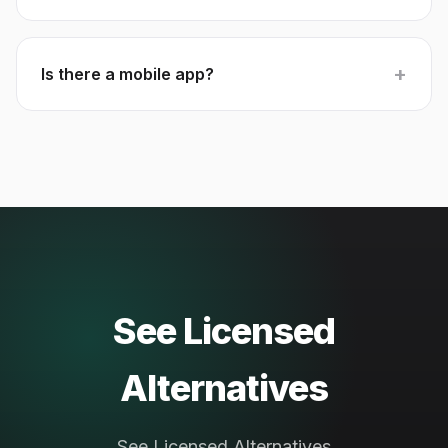
Is there a mobile app?
See Licensed
Alternatives
See Licensed Alternatives