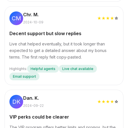
Chr. M.
CM
★
★
★
★
☆
2024-10-09
Decent support but slow replies
Live chat helped eventually, but it took longer than
expected to get a detailed answer about my bonus
terms. The first reply felt copy-pasted.
Highlights:
Helpful agents
Live chat available
Email support
Dan. K.
DK
★
★
★
★
☆
2024-09-22
VIP perks could be clearer
The VIP program offers better limits and promos, but the