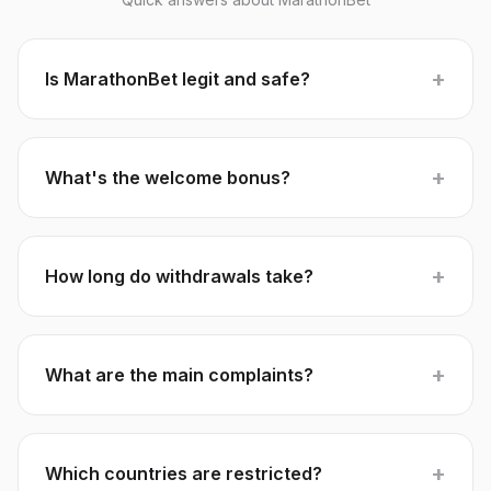
Is MarathonBet legit and safe?
What's the welcome bonus?
How long do withdrawals take?
What are the main complaints?
Which countries are restricted?