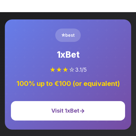
⭐
best
1xBet
★
★
★
☆
3.1/5
100% up to €100 (or equivalent)
→
Visit 1xBet