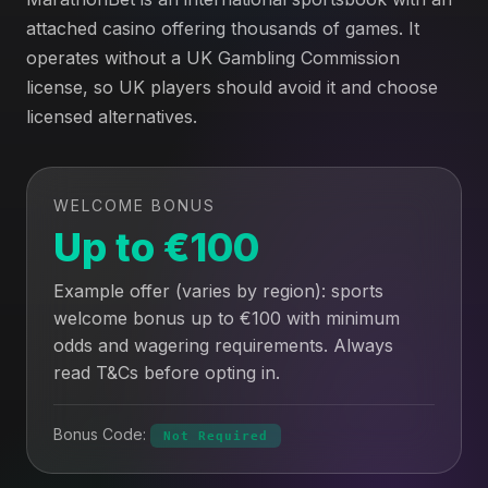
attached casino offering thousands of games. It
operates without a UK Gambling Commission
license, so UK players should avoid it and choose
licensed alternatives.
WELCOME BONUS
Up to €100
Example offer (varies by region): sports
welcome bonus up to €100 with minimum
odds and wagering requirements. Always
read T&Cs before opting in.
Bonus Code:
Not Required