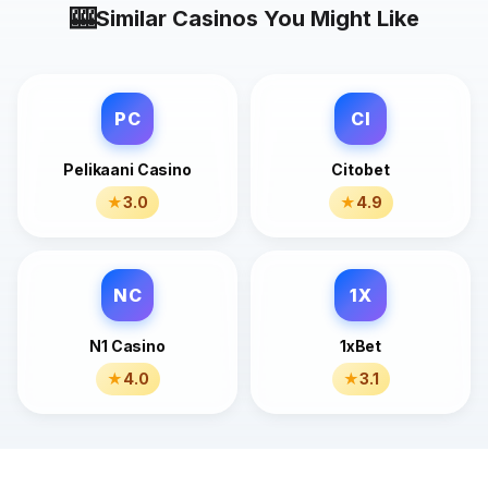
Similar Casinos You Might Like
PC
CI
Pelikaani Casino
Citobet
★
3.0
★
4.9
NC
1X
N1 Casino
1xBet
★
4.0
★
3.1