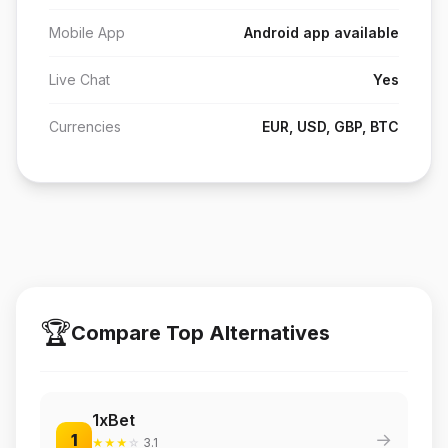
Mobile App
Android app available
Live Chat
Yes
Currencies
EUR, USD, GBP, BTC
🏆
Compare Top Alternatives
1xBet
→
1
3.1
★
★
★
☆