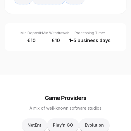
Min Deposit:
Min Withdrawal:
Processing Time:
€10
€10
1–5 business days
Game Providers
A mix of well-known software studios
NetEnt
Play'n GO
Evolution