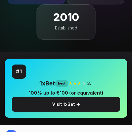
2010
Established
#1
1xBet
★
★
★
☆
3.1
best
100% up to €100 (or equivalent)
Visit 1xBet →