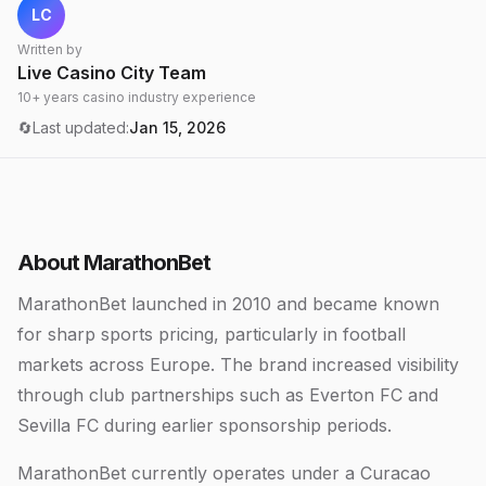
LC
Written by
Live Casino City Team
10+ years casino industry experience
🔄
Last updated:
Jan 15, 2026
About MarathonBet
MarathonBet launched in 2010 and became known
for sharp sports pricing, particularly in football
markets across Europe. The brand increased visibility
through club partnerships such as Everton FC and
Sevilla FC during earlier sponsorship periods.
MarathonBet currently operates under a Curacao