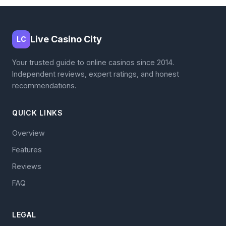
Live Casino City
LC
Your trusted guide to online casinos since 2014.
Independent reviews, expert ratings, and honest
recommendations.
QUICK LINKS
Overview
Features
Reviews
FAQ
LEGAL