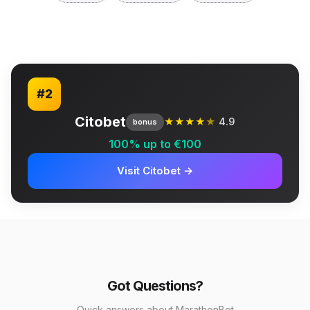
#2
Citobet
★
★
★
★
★
4.9
bonus
100% up to €100
Visit Citobet →
Got Questions?
Quick answers about MarathonBet