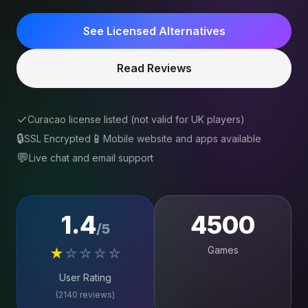
See Licensed Alternatives
Read Reviews
✓
Curacao license listed (not valid for UK players)
🔒
📱
SSL Encrypted
Mobile website and apps available
💬
Live chat and email support
1.4
4500
/5
Games
★
☆
☆
☆
☆
User Rating
(2140 reviews)