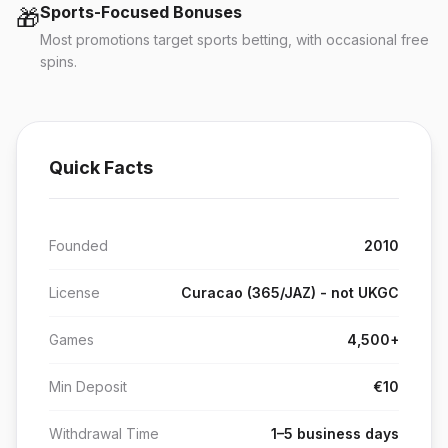
Sports-Focused Bonuses
🎁
Most promotions target sports betting, with occasional free
spins.
Quick Facts
Founded
2010
License
Curacao (365/JAZ) - not UKGC
Games
4,500+
Min Deposit
€10
Withdrawal Time
1–5 business days