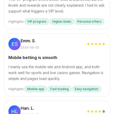
levels and rewards are not clearly explained. I had to ask
support what triggers a VIP level.
Highlights:
VIP program
Higher limits
Personal offers
Emm. S.
ES
★
★
★
★
★
2024-09-05
Mobile betting is smooth
I mainly use the mobile site and Android app, and both
work well for sports and live casino games. Navigation is
simple and pages load quickly.
Highlights:
Mobile app
Fast loading
Easy navigation
Han. L.
HL
★
★
★
★
☆