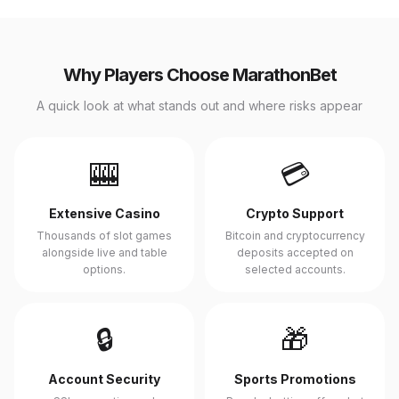
Why Players Choose MarathonBet
A quick look at what stands out and where risks appear
🎰
💳
Extensive Casino
Crypto Support
Thousands of slot games
Bitcoin and cryptocurrency
alongside live and table
deposits accepted on
options.
selected accounts.
🔒
🎁
Account Security
Sports Promotions