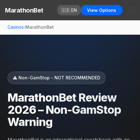
MarathonBet
🇬🇧 EN
View Options
Casinos
›
MarathonBet
⚠️ Non-GamStop - NOT RECOMMENDED
MarathonBet Review
2026 – Non-GamStop
Warning
MarathonBet is an international sportsbook with an