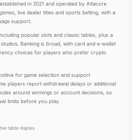
established in 2021 and operated by Altacore
games, live dealer titles and sports betting, with a
uage support.
ncluding popular slots and classic tables, plus a
studios. Banking is broad, with card and e-wallet
rrency choices for players who prefer crypto
ositive for game selection and support
ome players report withdrawal delays or additional
sputes around winnings or account decisions, so
al limits before you play.
ther table staples.