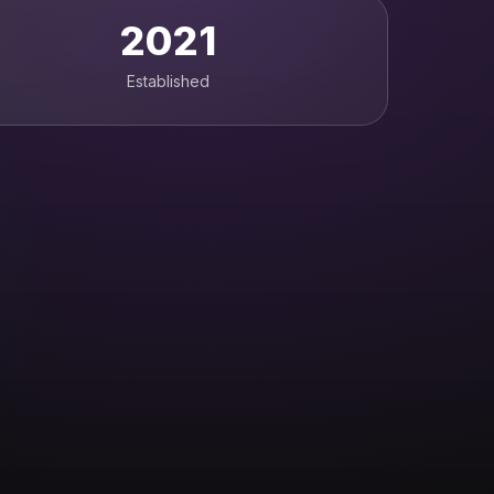
2021
Established