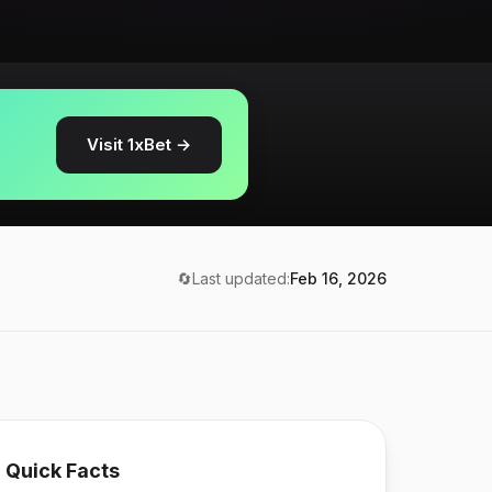
Visit 1xBet →
🔄
Last updated:
Feb 16, 2026
Quick Facts