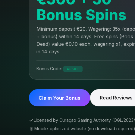
Bonus Spins
Minimum deposit €20. Wagering: 35x (depo
+ bonus) within 14 days. Free spins (Book 
Dead) value €0.10 each, wagering x1, expi
in 14 days.
Bonus Code:
AG500
Read Reviews
Claim Your Bonus
✓
Licensed by Curaçao Gaming Authority (OGL/2023
📱
Mobile-optimized website (no download required