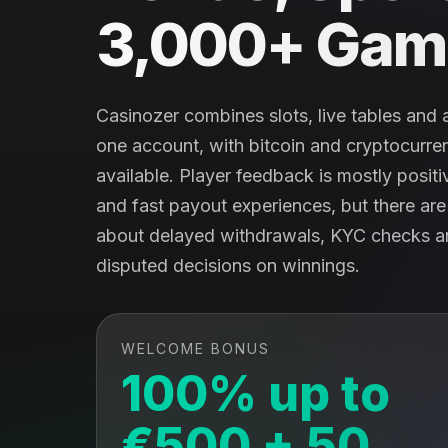
3,000+ Gam
Casinozer combines slots, live tables and
one account, with bitcoin and cryptocurre
available. Player feedback is mostly positi
and fast payout experiences, but there are
about delayed withdrawals, KYC checks a
disputed decisions on winnings.
WELCOME BONUS
100% up to
€500 + 50