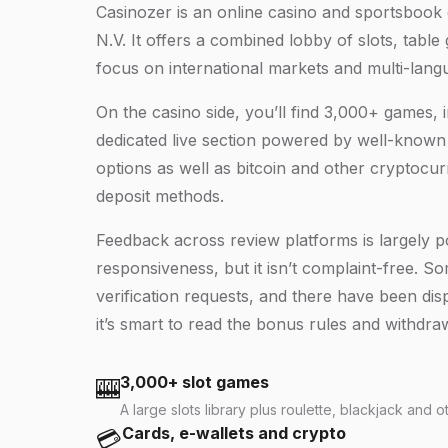
Casinozer is an online casino and sportsbook 
N.V. It offers a combined lobby of slots, table 
focus on international markets and multi-lang
On the casino side, you’ll find 3,000+ games, i
dedicated live section powered by well-known 
options as well as bitcoin and other cryptocu
deposit methods.
Feedback across review platforms is largely p
responsiveness, but it isn’t complaint-free. S
verification requests, and there have been di
it’s smart to read the bonus rules and withdraw
3,000+ slot games
🎰
A large slots library plus roulette, blackjack and o
Cards, e-wallets and crypto
💳