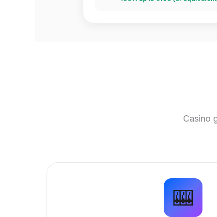
Casino 
🎰