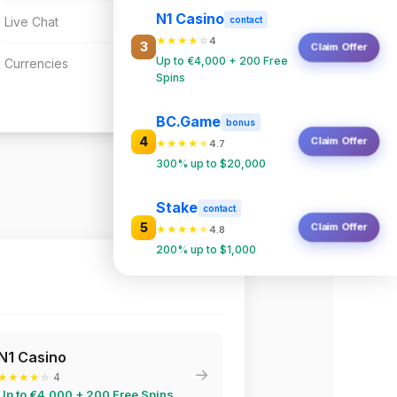
◀
N1 Casino
contact
Live Chat
Yes (24/7)
★
★
★
★
☆
4
3
Claim Offer
Up to €4,000 + 200 Free
Currencies
EUR + crypto (BTC, ETH,
Spins
USDT and more)
BC.Game
bonus
4
Claim Offer
★
★
★
★
★
4.7
300% up to $20,000
Stake
contact
5
Claim Offer
★
★
★
★
★
4.8
200% up to $1,000
N1 Casino
→
4
★
★
★
★
☆
Up to €4,000 + 200 Free Spins