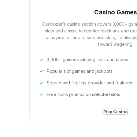
Casino Games
Casinozer’s casino section covers 3,000+ game
slots and classic tables like blackjack and roul
spins promos tied to selected slots, so always
toward wagering.
3,000+ games including slots and tables
Popular slot games and jackpots
Search and filter by provider and features
Free spins promos on selected slots
Play Casino