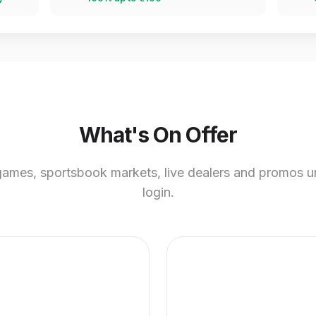
What's On Offer
games, sportsbook markets, live dealers and promos u
login.