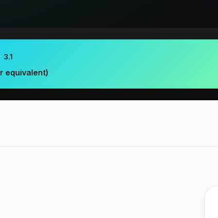
☆
3.1
r equivalent)