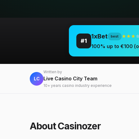
1xBet
★
★
★
best
#1
100% up to €100 (o
Written by
Live Casino City Team
LC
10+ years casino industry experience
About Casinozer