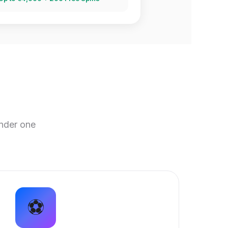
nder one
⚽