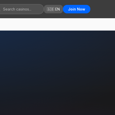
🇬🇧 EN
Join Now