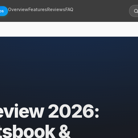
Overview
Features
Reviews
FAQ
os
eview 2026:
tsbook &