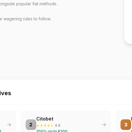
ongside popular fiat methods.
 wagering rules to follow.
ives
Citobet
→
→
2
3
4.9
★
★
★
★
★
)
100% up to €100