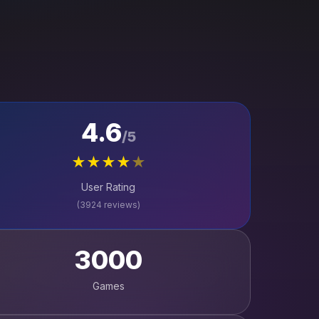
4.6
/5
★
★
★
★
★
User Rating
(3924 reviews)
3000
Games