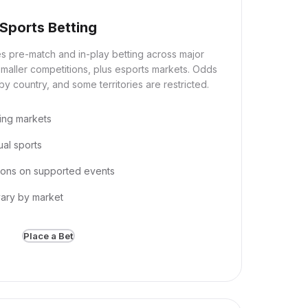
Sports Betting
s pre-match and in-play betting across major
 smaller competitions, plus esports markets. Odds
 by country, and some territories are restricted.
ting markets
ual sports
tions on supported events
vary by market
Place a Bet