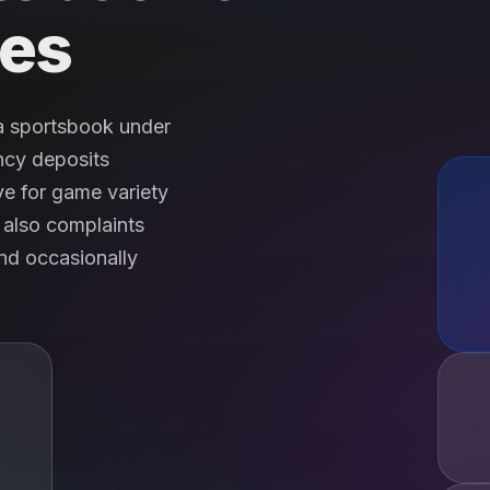
es
 a sportsbook under
ncy deposits
ve for game variety
 also complaints
nd occasionally