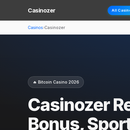
Casinozer
All Casin
Casinos
›
Casinozer
🔥 Bitcoin Casino 2026
Casinozer R
Bonus, Spor