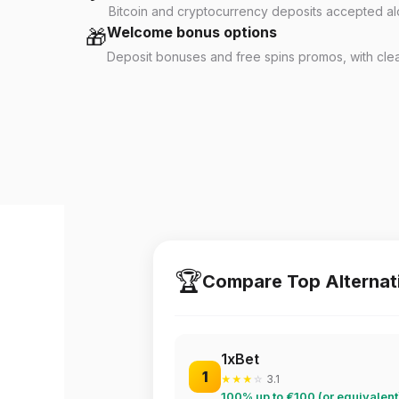
Bitcoin and cryptocurrency deposits accepted al
Welcome bonus options
🎁
Deposit bonuses and free spins promos, with clear
🏆
Compare Top Alternat
1xBet
1
3.1
★
★
★
☆
100% up to €100 (or equivalent