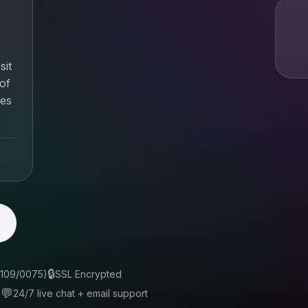
sit
of
res
🔒
/109/0075)
SSL Encrypted
💬
)
24/7 live chat + email support