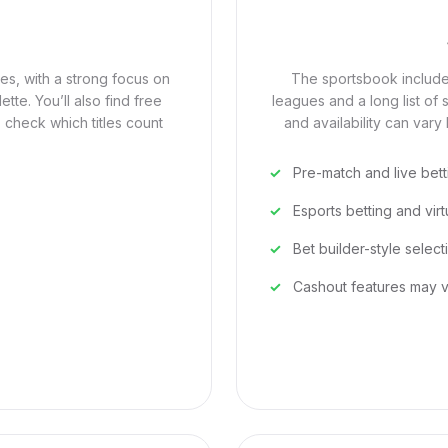
s, with a strong focus on
The sportsbook include
ette. You’ll also find free
leagues and a long list of
 check which titles count
and availability can vary
Pre-match and live bet
Esports betting and virt
Bet builder-style selec
Cashout features may 