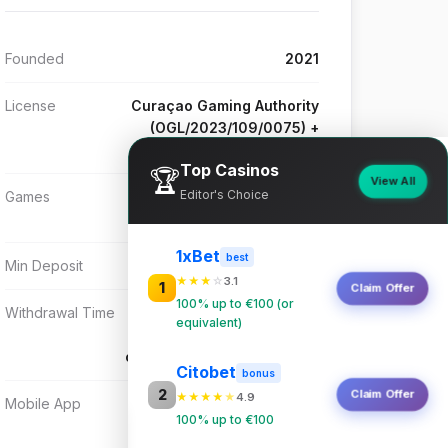
Founded
2021
License
Curaçao Gaming Authority
(OGL/2023/109/0075) +
Anjouan Gaming
Top Casinos
🏆
View All
Editor's Choice
Games
3,000+ (slots, tables, live,
crash)
1xBet
best
Min Deposit
€20 (varies by method)
★
★
★
☆
3.1
1
Claim Offer
100% up to €100 (or
Withdrawal Time
Often same day for e-
equivalent)
wallets/crypto; cards/bank
can take 1–3 business days
Citobet
bonus
2
Claim Offer
★
★
★
★
★
4.9
Mobile App
No dedicated app (play in
100% up to €100
your mobile browser)