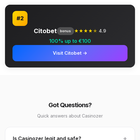
#2
Citobet
★
★
★
★
★
4.9
bonus
100% up to €100
Visit Citobet →
Got Questions?
Quick answers about Casinozer
Is Casinozer legit and safe?