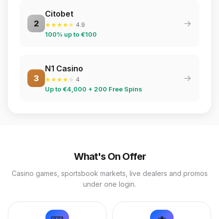
Citobet
→
2
4.9
★
★
★
★
★
100% up to €100
N1 Casino
→
3
4
★
★
★
★
☆
Up to €4,000 + 200 Free Spins
What's On Offer
Casino games, sportsbook markets, live dealers and promos
under one login.