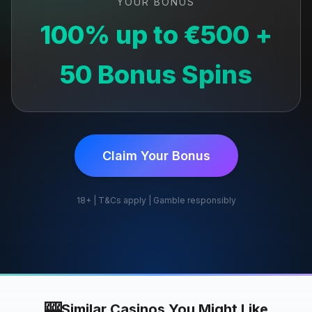
YOUR BONUS
100% up to €500 +
50 Bonus Spins
Claim Your Bonus
18+ | T&Cs apply | Gamble responsibly
Similar Casinos You Might Like