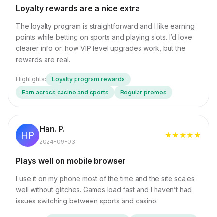
Loyalty rewards are a nice extra
The loyalty program is straightforward and I like earning
points while betting on sports and playing slots. I’d love
clearer info on how VIP level upgrades work, but the
rewards are real.
Highlights:
Loyalty program rewards
Earn across casino and sports
Regular promos
Han. P.
HP
★
★
★
★
★
2024-09-03
Plays well on mobile browser
I use it on my phone most of the time and the site scales
well without glitches. Games load fast and I haven’t had
issues switching between sports and casino.