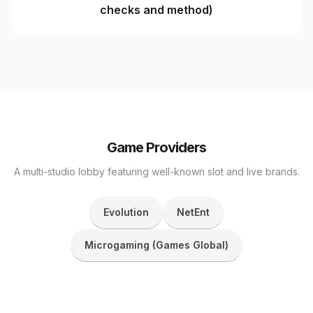
checks and method)
Game Providers
A multi-studio lobby featuring well-known slot and live brands.
Evolution
NetEnt
Microgaming (Games Global)