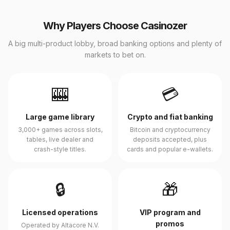
helps keep video quality
before opting in.
consistent.
Why Players Choose Casinozer
A big multi-product lobby, broad banking options and plenty of
markets to bet on.
🎰
💳
Large game library
Crypto and fiat banking
3,000+ games across slots,
Bitcoin and cryptocurrency
tables, live dealer and
deposits accepted, plus
crash-style titles.
cards and popular e-wallets.
🔒
🎁
Licensed operations
VIP program and
promos
Operated by Altacore N.V.