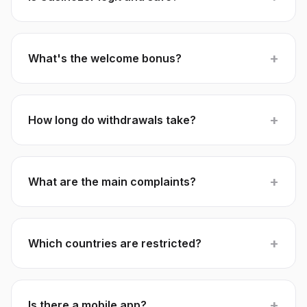
What's the welcome bonus?
How long do withdrawals take?
What are the main complaints?
Which countries are restricted?
Is there a mobile app?