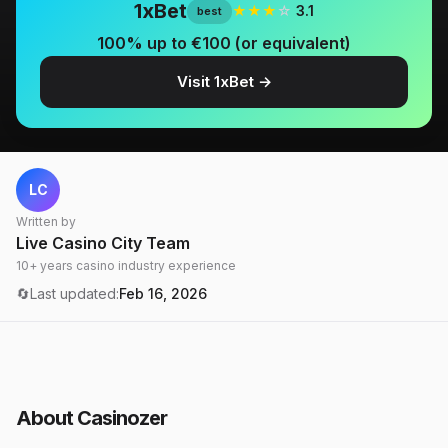
1xBet
★
★
★
☆
3.1
best
100% up to €100 (or equivalent)
Visit 1xBet →
LC
Written by
Live Casino City Team
10+ years casino industry experience
🔄
Last updated:
Feb 16, 2026
About Casinozer