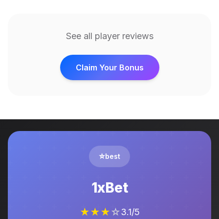
See all player reviews
Claim Your Bonus
⭐
best
1xBet
★
★
★
☆
3.1/5