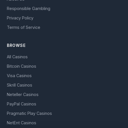
Responsible Gambling
Privacy Policy
Terms of Service
BROWSE
All Casinos
Bitcoin Casinos
Visa Casinos
Skrill Casinos
Neteller Casinos
PayPal Casinos
Pragmatic Play Casinos
NetEnt Casinos
▼