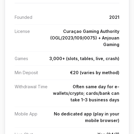
Founded
2021
License
Curaçao Gaming Authority
(OGL/2023/109/0075) + Anjouan
Gaming
Games
3,000+ (slots, tables, live, crash)
Min Deposit
€20 (varies by method)
Withdrawal Time
Often same day for e-
wallets/crypto; cards/bank can
take 1–3 business days
Mobile App
No dedicated app (play in your
mobile browser)