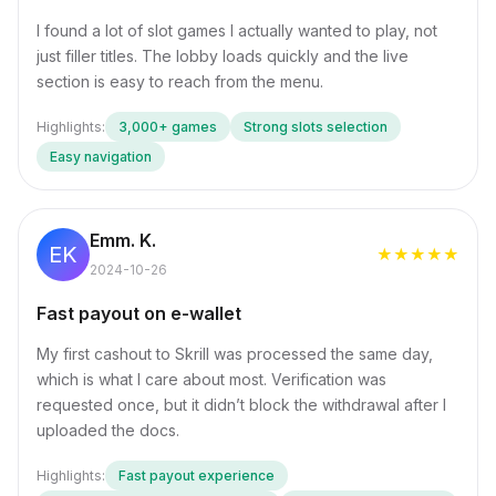
I found a lot of slot games I actually wanted to play, not
just filler titles. The lobby loads quickly and the live
section is easy to reach from the menu.
Highlights:
3,000+ games
Strong slots selection
Easy navigation
Emm. K.
EK
★
★
★
★
★
2024-10-26
Fast payout on e-wallet
My first cashout to Skrill was processed the same day,
which is what I care about most. Verification was
requested once, but it didn’t block the withdrawal after I
uploaded the docs.
Highlights:
Fast payout experience