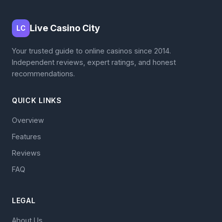
Live Casino City
LC
Your trusted guide to online casinos since 2014.
Independent reviews, expert ratings, and honest
recommendations.
QUICK LINKS
Overview
Features
Reviews
FAQ
LEGAL
About Us