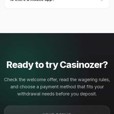
Ready to try Casinozer?
Check the welcome offer, read the wagering rules,
and choose a payment method that fits your
withdrawal needs before you deposit.