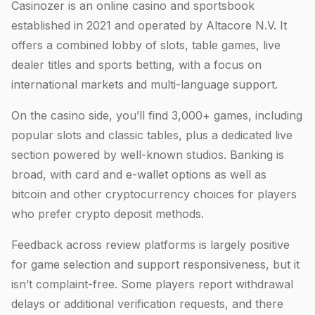
Casinozer is an online casino and sportsbook
established in 2021 and operated by Altacore N.V. It
offers a combined lobby of slots, table games, live
dealer titles and sports betting, with a focus on
international markets and multi-language support.
On the casino side, you’ll find 3,000+ games, including
popular slots and classic tables, plus a dedicated live
section powered by well-known studios. Banking is
broad, with card and e-wallet options as well as
bitcoin and other cryptocurrency choices for players
who prefer crypto deposit methods.
Feedback across review platforms is largely positive
for game selection and support responsiveness, but it
isn’t complaint-free. Some players report withdrawal
delays or additional verification requests, and there