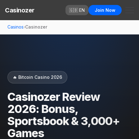
Casinozer
🇬🇧 EN
Join Now
Casinos
›
Casinozer
🔥 Bitcoin Casino 2026
Casinozer Review
2026: Bonus,
Sportsbook & 3,000+
Games