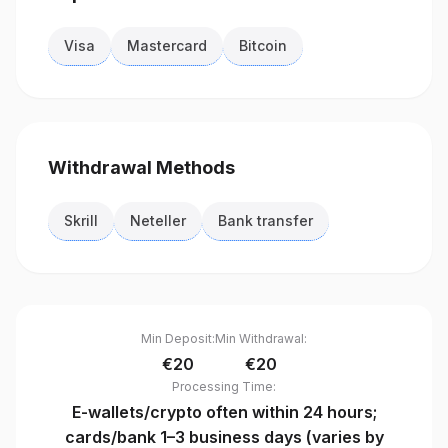
Visa
Mastercard
Bitcoin
Withdrawal Methods
Skrill
Neteller
Bank transfer
Min Deposit:
Min Withdrawal:
€20
€20
Processing Time:
E-wallets/crypto often within 24 hours;
cards/bank 1–3 business days (varies by