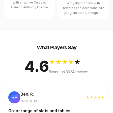
with an active Curaçao
A loyalty program with
Gaming Authority license
rewards and occasional VIP
listed on its certificate
program perks, alongside
portal.
welcome bonuses and free
spins campaigns.
What Players Say
4.6
★
★
★
★
★
Based on 3924 reviews
Ben. R.
BR
★
★
★
★
★
2024-11-18
Great range of slots and tables