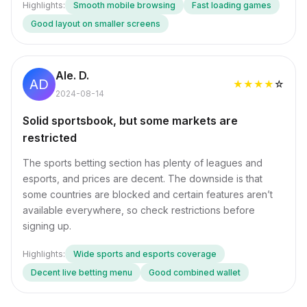
Highlights:
Smooth mobile browsing
Fast loading games
Good layout on smaller screens
Ale. D.
AD
★
★
★
★
☆
2024-08-14
Solid sportsbook, but some markets are
restricted
The sports betting section has plenty of leagues and
esports, and prices are decent. The downside is that
some countries are blocked and certain features aren’t
available everywhere, so check restrictions before
signing up.
Highlights:
Wide sports and esports coverage
Decent live betting menu
Good combined wallet