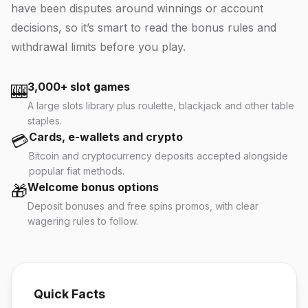
have been disputes around winnings or account
decisions, so it’s smart to read the bonus rules and
withdrawal limits before you play.
3,000+ slot games
🎰
A large slots library plus roulette, blackjack and other table
staples.
Cards, e-wallets and crypto
💳
Bitcoin and cryptocurrency deposits accepted alongside
popular fiat methods.
Welcome bonus options
🎁
Deposit bonuses and free spins promos, with clear
wagering rules to follow.
Quick Facts