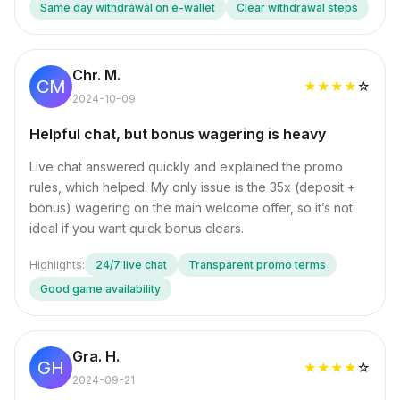
Same day withdrawal on e-wallet
Clear withdrawal steps
Chr. M.
CM
★
★
★
★
☆
2024-10-09
Helpful chat, but bonus wagering is heavy
Live chat answered quickly and explained the promo
rules, which helped. My only issue is the 35x (deposit +
bonus) wagering on the main welcome offer, so it’s not
ideal if you want quick bonus clears.
Highlights:
24/7 live chat
Transparent promo terms
Good game availability
Gra. H.
GH
★
★
★
★
☆
2024-09-21