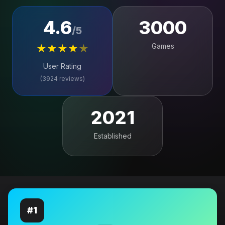
4.6
3000
/5
Games
★
★
★
★
★
User Rating
(3924 reviews)
2021
Established
#1