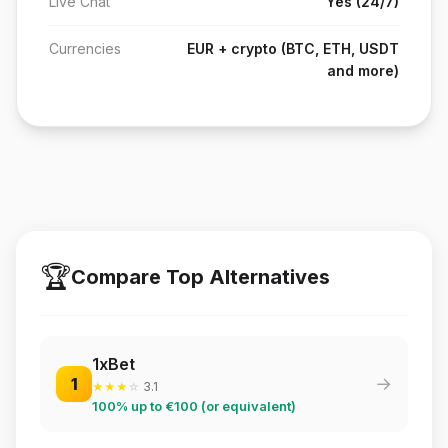
Live Chat
Yes (24/7)
Currencies
EUR + crypto (BTC, ETH, USDT
and more)
🏆
Compare Top Alternatives
1xBet
→
1
3.1
★
★
★
☆
100% up to €100 (or equivalent)