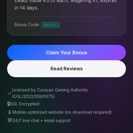
Dead) value €0.10 each, wagering x1, expires
in 14 days.
Bonus Code:
AG500
Claim Your Bonus
Read Reviews
Licensed by Curaçao Gaming Authority
✓
(OGL/2023/109/0075)
🔒
SSL Encrypted
📱
Mobile-optimized website (no download required)
💬
24/7 live chat + email support