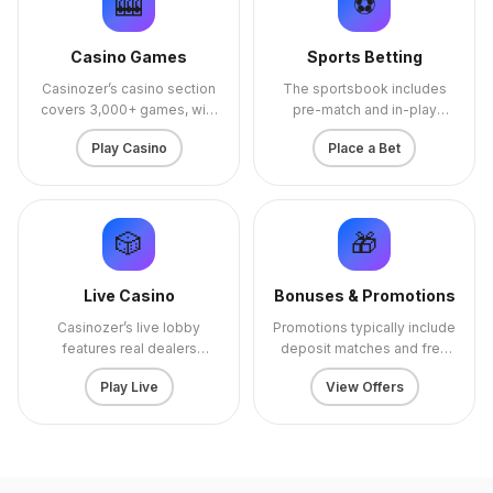
🎰
⚽
Casino Games
Sports Betting
Casinozer’s casino section
The sportsbook includes
covers 3,000+ games, with
pre-match and in-play
a strong focus on slots and
betting across major
Play Casino
Place a Bet
classic tables like blackjack
leagues and a long list of
and roulette. You’ll also find
smaller competitions, plus
free spins promos tied to
esports markets. Odds and
selected slots, so always
availability can vary by
check which titles count
country, and some territories
🎲
🎁
toward wagering.
are restricted.
Live Casino
Bonuses & Promotions
Casinozer’s live lobby
Promotions typically include
features real dealers
deposit matches and free
streaming tables in real
spins offers. The headline
Play Live
View Offers
time, with popular formats
welcome bonus can be
like live roulette and live
100% up to €500 + 50 bonus
blackjack. Live content is
spins, but it comes with 35x
supported by top studios,
wagering on deposit +
including Evolution, which
bonus, so read the terms