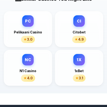
PC
CI
Pelikaani Casino
Citobet
★
3.0
★
4.9
NC
1X
N1 Casino
1xBet
★
4.0
★
3.1