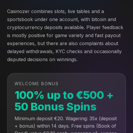
Casinozer combines slots, live tables and a
sportsbook under one account, with bitcoin and
cryptocurrency deposits available. Player feedback
is mostly positive for game variety and fast payout
experiences, but there are also complaints about
delayed withdrawals, KYC checks and occasionally
disputed decisions on winnings.
WELCOME BONUS
100% up to €500 +
50 Bonus Spins
Minimum deposit €20. Wagering: 35x (deposit
+ bonus) within 14 days. Free spins (Book of