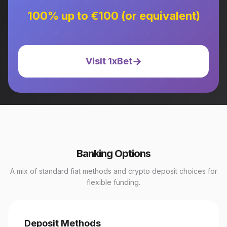
100% up to €100 (or equivalent)
→
Visit 1xBet
Banking Options
A mix of standard fiat methods and crypto deposit choices for
flexible funding.
Deposit Methods