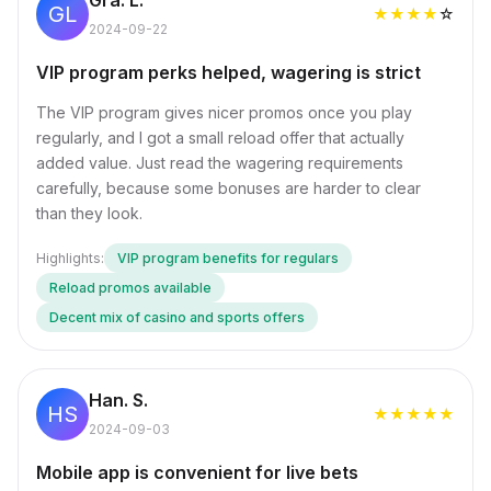
Gra. L.
GL
★
★
★
★
☆
2024-09-22
VIP program perks helped, wagering is strict
The VIP program gives nicer promos once you play
regularly, and I got a small reload offer that actually
added value. Just read the wagering requirements
carefully, because some bonuses are harder to clear
than they look.
Highlights:
VIP program benefits for regulars
Reload promos available
Decent mix of casino and sports offers
Han. S.
HS
★
★
★
★
★
2024-09-03
Mobile app is convenient for live bets