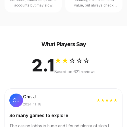
accounts but may slow
value, but always check
larger withdrawals if
wagering and withdrawal
documents are requested
rules before opting in.
again.
What Players Say
2.1
★
★
☆
☆
☆
Based on 621 reviews
Chr. J.
CJ
★
★
★
★
★
2024-11-18
So many games to explore
The casino lobby is huge and I found plenty of slots I