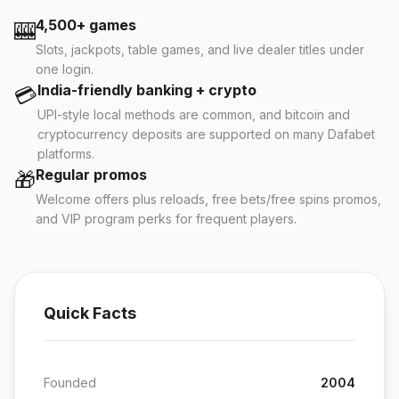
4,500+ games
🎰
Slots, jackpots, table games, and live dealer titles under
one login.
India-friendly banking + crypto
💳
UPI-style local methods are common, and bitcoin and
cryptocurrency deposits are supported on many Dafabet
platforms.
Regular promos
🎁
Welcome offers plus reloads, free bets/free spins promos,
and VIP program perks for frequent players.
Quick Facts
Founded
2004