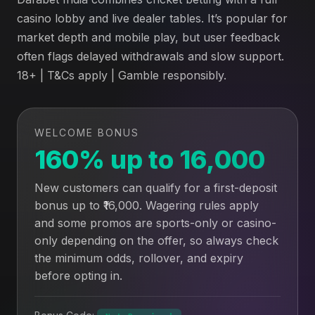
casino lobby and live dealer tables. It’s popular for
market depth and mobile play, but user feedback
often flags delayed withdrawals and slow support.
18+ | T&Cs apply | Gamble responsibly.
WELCOME BONUS
160% up to ₹16,000
New customers can qualify for a first-deposit
bonus up to ₹16,000. Wagering rules apply
and some promos are sports-only or casino-
only depending on the offer, so always check
the minimum odds, rollover, and expiry
before opting in.