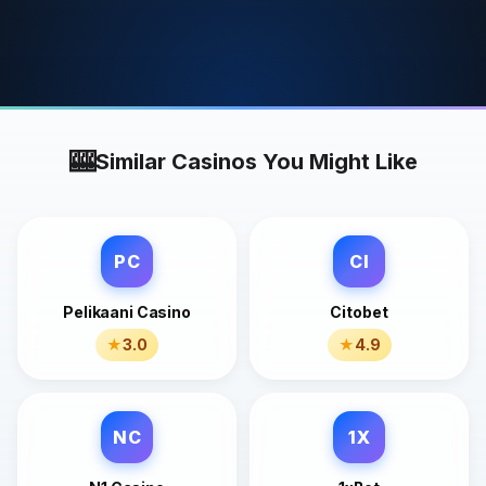
Similar Casinos You Might Like
PC
CI
Pelikaani Casino
Citobet
★
3.0
★
4.9
NC
1X