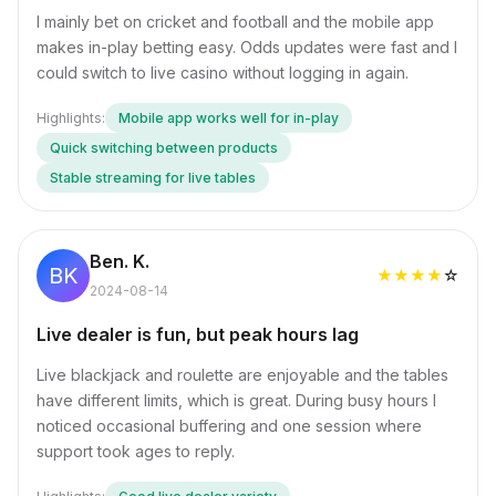
I mainly bet on cricket and football and the mobile app
makes in-play betting easy. Odds updates were fast and I
could switch to live casino without logging in again.
Highlights:
Mobile app works well for in-play
Quick switching between products
Stable streaming for live tables
Ben. K.
BK
★
★
★
★
☆
2024-08-14
Live dealer is fun, but peak hours lag
Live blackjack and roulette are enjoyable and the tables
have different limits, which is great. During busy hours I
noticed occasional buffering and one session where
support took ages to reply.