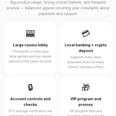
Big product range, strong cricket markets, and frequent
promos — balanced against recurring user complaints about
payments and support.
🎰
💳
Large casino lobby
Local banking + crypto
deposit
Thousands of slots plus
table games and live dealer
Supports India-style
options in the same account.
payment flows on many
mirrors, and also offers
bitcoin and cryptocurrency
deposit options on
supported cashier versions.
🔒
🎁
Account controls and
VIP program and
checks
promos
KYC and age verification are
VIP program tiers and
enforced, which can protect
recurring offers can add