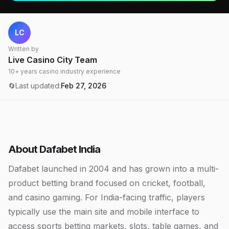
LC
Written by
Live Casino City Team
10+ years casino industry experience
🔄
Last updated:
Feb 27, 2026
About Dafabet India
Dafabet launched in 2004 and has grown into a multi-
product betting brand focused on cricket, football,
and casino gaming. For India-facing traffic, players
typically use the main site and mobile interface to
access sports betting markets, slots, table games, and