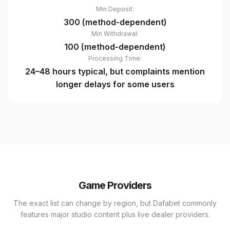
Min Deposit:
₹300 (method-dependent)
Min Withdrawal:
₹100 (method-dependent)
Processing Time:
24–48 hours typical, but complaints mention
longer delays for some users
Game Providers
The exact list can change by region, but Dafabet commonly
features major studio content plus live dealer providers.