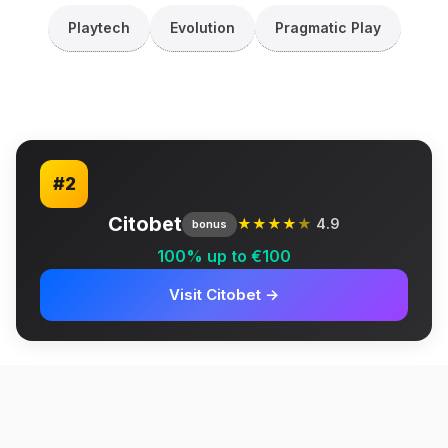
Playtech
Evolution
Pragmatic Play
#2
Citobet
★
★
★
★
★
4.9
bonus
100% up to €100
Visit Citobet →