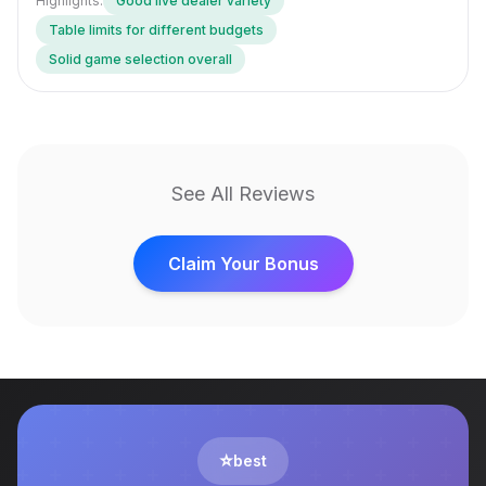
Highlights:
Good live dealer variety
Table limits for different budgets
Solid game selection overall
See All Reviews
Claim Your Bonus
⭐
best