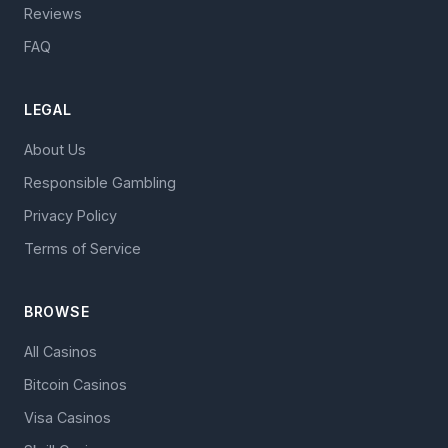
Reviews
FAQ
LEGAL
About Us
Responsible Gambling
Privacy Policy
Terms of Service
BROWSE
All Casinos
Bitcoin Casinos
Visa Casinos