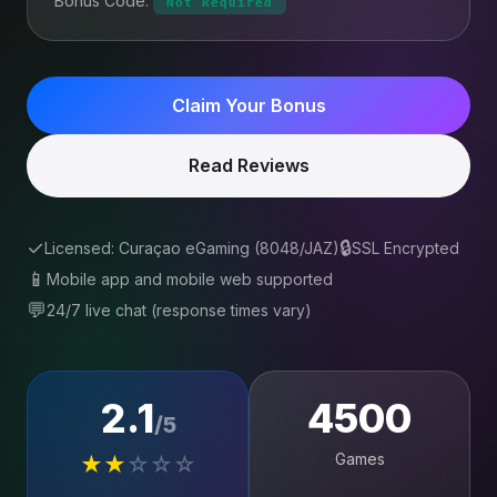
Bonus Code:
Not Required
Claim Your Bonus
Read Reviews
✓
🔒
Licensed: Curaçao eGaming (8048/JAZ)
SSL Encrypted
📱
Mobile app and mobile web supported
💬
24/7 live chat (response times vary)
2.1
4500
/5
Games
★
★
☆
☆
☆