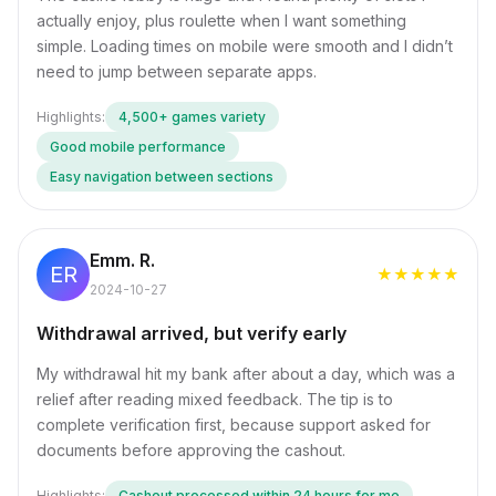
actually enjoy, plus roulette when I want something
simple. Loading times on mobile were smooth and I didn’t
need to jump between separate apps.
Highlights:
4,500+ games variety
Good mobile performance
Easy navigation between sections
Emm. R.
ER
★
★
★
★
★
2024-10-27
Withdrawal arrived, but verify early
My withdrawal hit my bank after about a day, which was a
relief after reading mixed feedback. The tip is to
complete verification first, because support asked for
documents before approving the cashout.
Highlights:
Cashout processed within 24 hours for me