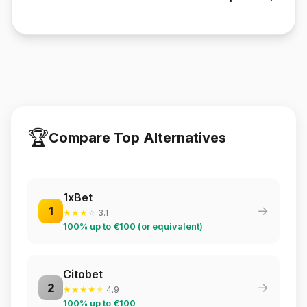
🏆
Compare Top Alternatives
1xBet
→
1
3.1
★
★
★
☆
100% up to €100 (or equivalent)
Citobet
→
2
4.9
★
★
★
★
★
100% up to €100