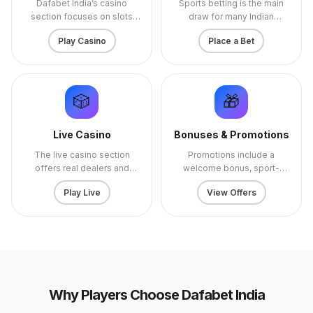
Dafabet India’s casino
Sports betting is the main
section focuses on slots
draw for many Indian
and classic table games,
players, especially cricket
Play Casino
Place a Bet
with hundreds of slot games
markets (pre-match and in-
across popular mechanics
play). You’ll also find
(Megaways-style,
football, tennis, basketball,
cascading reels, and bonus-
and esports markets, with
buy titles where allowed).
bet builders and multi-bets
🎲
🎁
Expect blackjack, roulette,
available on many events.
baccarat, and a mix of
Live Casino
Bonuses & Promotions
instant-win games
alongside seasonal free
The live casino section
Promotions include a
spins promos.
offers real dealers and
welcome bonus, sport-
streamed tables, including
specific free bets, and
Play Live
View Offers
live blackjack, live roulette,
casino offers like free spins
and baccarat. Limits vary by
and reload deals. The key
table, which helps both low-
thing to watch is wagering:
stakes players and higher
some promos come with
rollers, though peak-hour
strict rollover rules or
tables can fill quickly.
minimum odds that can
make withdrawals harder if
you opt in without reading
Why Players Choose Dafabet India
the terms.