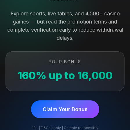
Explore sports, live tables, and 4,500+ casino
games — but read the promotion terms and
complete verification early to reduce withdrawal
delays.
YOUR BONUS
160% up to ₹16,000
Claim Your Bonus
18+ | T&Cs apply | Gamble responsibly