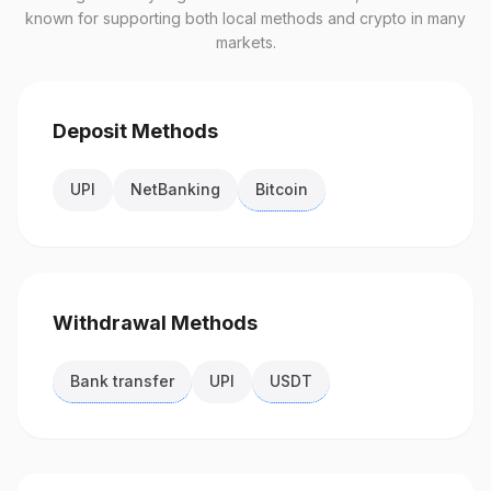
known for supporting both local methods and crypto in many
markets.
Deposit Methods
UPI
NetBanking
Bitcoin
Withdrawal Methods
Bank transfer
UPI
USDT