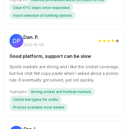
Clear KYC steps once requested
Good selection of banking options
Dan. P.
DP
★
★
★
★
☆
2024-10-09
Good platform, support can be slow
Sports markets are strong and I like the cricket coverage,
but live chat felt copy-paste when I asked about a promo
rule. It eventually got solved, just not quickly.
Highlights:
Strong cricket and football markets
Useful bet types for multis
Promos available most weeks