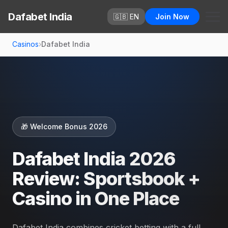
Dafabet India
🇬🇧 EN
Join Now
Casinos
›
Dafabet India
🎁 Welcome Bonus 2026
Dafabet India 2026
Review: Sportsbook +
Casino in One Place
Dafabet India combines cricket betting with a full