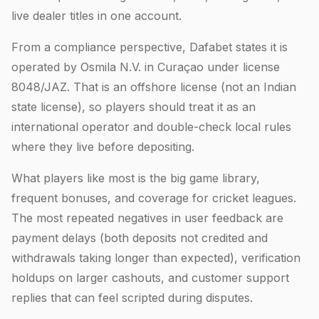
live dealer titles in one account.
From a compliance perspective, Dafabet states it is
operated by Osmila N.V. in Curaçao under license
8048/JAZ. That is an offshore license (not an Indian
state license), so players should treat it as an
international operator and double-check local rules
where they live before depositing.
What players like most is the big game library,
frequent bonuses, and coverage for cricket leagues.
The most repeated negatives in user feedback are
payment delays (both deposits not credited and
withdrawals taking longer than expected), verification
holdups on larger cashouts, and customer support
replies that can feel scripted during disputes.