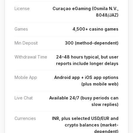
License
Curaçao eGaming (Osmila N.V.,
8048/JAZ)
Games
4,500+ casino games
Min Deposit
₹300 (method-dependent)
Withdrawal Time
24–48 hours typical, but user
reports include longer delays
Mobile App
Android app + iOS app options
(plus mobile web)
Live Chat
Available 24/7 (busy periods can
slow replies)
Currencies
INR, plus selected USD/EUR and
crypto balances (market-
dependent)