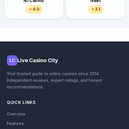
N1 Casino
1xBet
★
4.0
★
3.1
Live Casino City
LC
Your trusted guide to online casinos since 2014.
Independent reviews, expert ratings, and honest
recommendations.
QUICK LINKS
Overview
Features