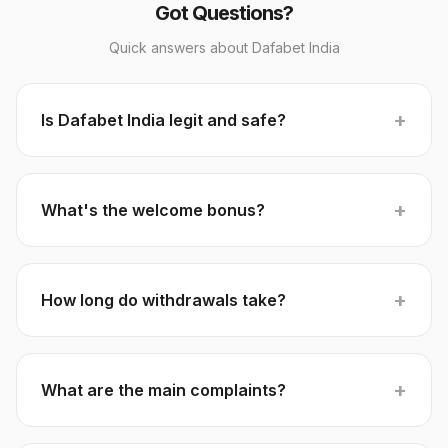
Got Questions?
Quick answers about Dafabet India
Is Dafabet India legit and safe?
What's the welcome bonus?
How long do withdrawals take?
What are the main complaints?