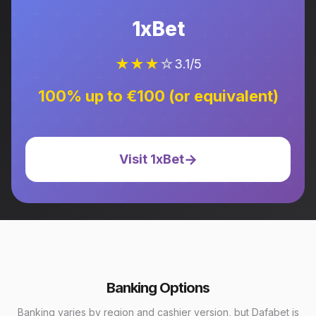
1xBet
★
★
★
☆
3.1/5
100% up to €100 (or equivalent)
→
Visit 1xBet
Banking Options
Banking varies by region and cashier version, but Dafabet is