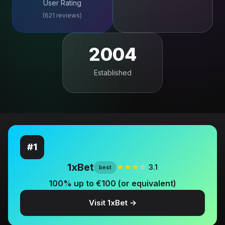
User Rating
(621 reviews)
2004
Established
#1
1xBet
★
★
★
☆
3.1
best
100% up to €100 (or equivalent)
Visit 1xBet →