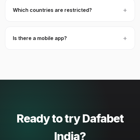
Which countries are restricted?
Is there a mobile app?
Ready to try Dafabet
India?