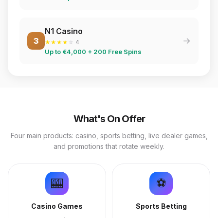
N1 Casino
→
3
4
★
★
★
★
☆
Up to €4,000 + 200 Free Spins
What's On Offer
Four main products: casino, sports betting, live dealer games,
and promotions that rotate weekly.
🎰
⚽
Casino Games
Sports Betting