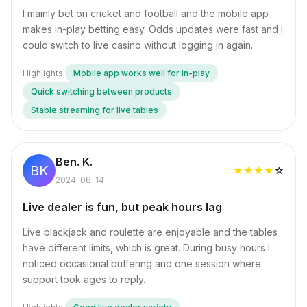
I mainly bet on cricket and football and the mobile app
makes in-play betting easy. Odds updates were fast and I
could switch to live casino without logging in again.
Highlights:
Mobile app works well for in-play
Quick switching between products
Stable streaming for live tables
Ben. K.
BK
★
★
★
★
☆
2024-08-14
Live dealer is fun, but peak hours lag
Live blackjack and roulette are enjoyable and the tables
have different limits, which is great. During busy hours I
noticed occasional buffering and one session where
support took ages to reply.