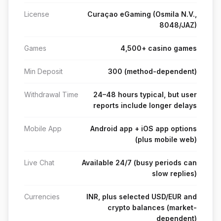
License
Curaçao eGaming (Osmila N.V.,
8048/JAZ)
Games
4,500+ casino games
Min Deposit
₹300 (method-dependent)
Withdrawal Time
24–48 hours typical, but user
reports include longer delays
Mobile App
Android app + iOS app options
(plus mobile web)
Live Chat
Available 24/7 (busy periods can
slow replies)
Currencies
INR, plus selected USD/EUR and
crypto balances (market-
dependent)