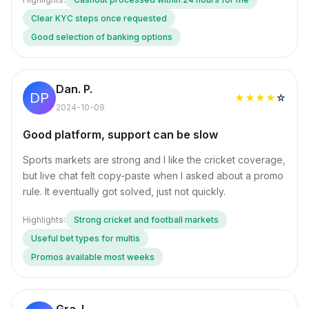
Clear KYC steps once requested
Good selection of banking options
Dan. P.
DP
★
★
★
★
☆
2024-10-09
Good platform, support can be slow
Sports markets are strong and I like the cricket coverage,
but live chat felt copy-paste when I asked about a promo
rule. It eventually got solved, just not quickly.
Highlights:
Strong cricket and football markets
Useful bet types for multis
Promos available most weeks