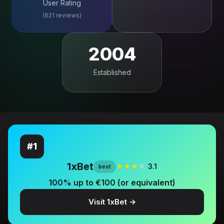
User Rating
(621 reviews)
2004
Established
#1
1xBet
★
★
★
☆
3.1
best
100% up to €100 (or equivalent)
Visit 1xBet →