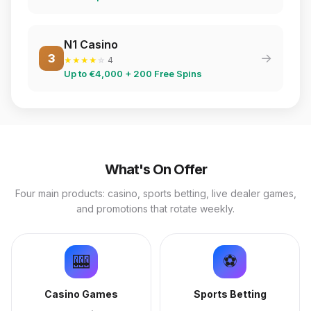
N1 Casino
→
3
4
★
★
★
★
☆
Up to €4,000 + 200 Free Spins
What's On Offer
Four main products: casino, sports betting, live dealer games,
and promotions that rotate weekly.
🎰
⚽
Casino Games
Sports Betting