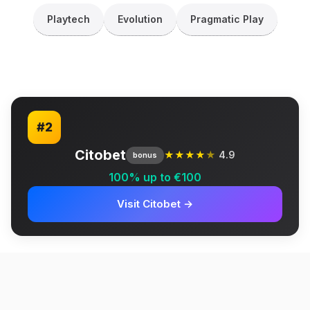
Playtech
Evolution
Pragmatic Play
#2
Citobet
★
★
★
★
★
4.9
bonus
100% up to €100
Visit Citobet →