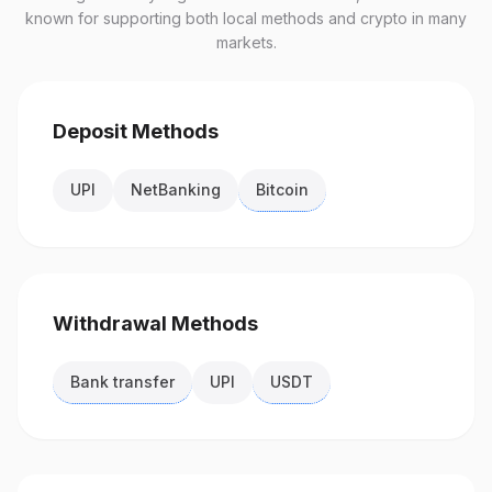
known for supporting both local methods and crypto in many
markets.
Deposit Methods
UPI
NetBanking
Bitcoin
Withdrawal Methods
Bank transfer
UPI
USDT