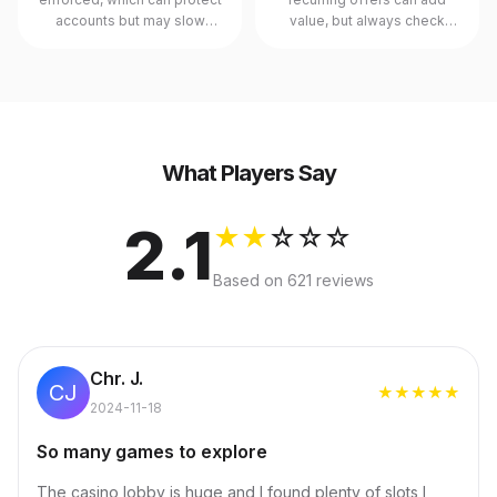
accounts but may slow
value, but always check
larger withdrawals if
wagering and withdrawal
documents are requested
rules before opting in.
again.
What Players Say
2.1
★
★
☆
☆
☆
Based on 621 reviews
Chr. J.
CJ
★
★
★
★
★
2024-11-18
So many games to explore
The casino lobby is huge and I found plenty of slots I