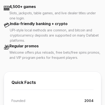
4,500+ games
🎰
Slots, jackpots, table games, and live dealer titles under
one login.
India-friendly banking + crypto
💳
UPI-style local methods are common, and bitcoin and
cryptocurrency deposits are supported on many Dafabet
platforms.
Regular promos
🎁
Welcome offers plus reloads, free bets/free spins promos,
and VIP program perks for frequent players.
Quick Facts
Founded
2004