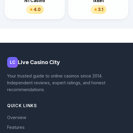
N1 Casino
1xBet
★
4.0
★
3.1
Live Casino City
LC
Your trusted guide to online casinos since 2014.
Independent reviews, expert ratings, and honest
recommendations.
QUICK LINKS
Overview
Features