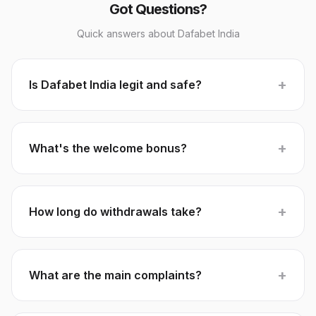
Got Questions?
Quick answers about Dafabet India
Is Dafabet India legit and safe?
What's the welcome bonus?
How long do withdrawals take?
What are the main complaints?