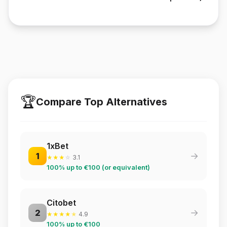
🏆
Compare Top Alternatives
1xBet
→
1
3.1
★
★
★
☆
100% up to €100 (or equivalent)
Citobet
→
2
4.9
★
★
★
★
★
100% up to €100