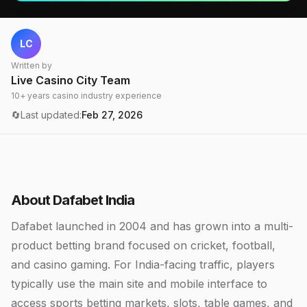
LC
Written by
Live Casino City Team
10+ years casino industry experience
🔄
Last updated:
Feb 27, 2026
About Dafabet India
Dafabet launched in 2004 and has grown into a multi-
product betting brand focused on cricket, football,
and casino gaming. For India-facing traffic, players
typically use the main site and mobile interface to
access sports betting markets, slots, table games, and