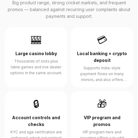
Big product range, strong cricket markets, and frequent
promos — balanced against recurring user complaints about
payments and support.
🎰
💳
Large casino lobby
Local banking + crypto
deposit
Thousands of slots plus
table games and live dealer
Supports India-style
options in the same account.
payment flows on many
mirrors, and also offers
bitcoin and cryptocurrency
deposit options on
supported cashier versions.
🔒
🎁
Account controls and
VIP program and
checks
promos
KYC and age verification are
VIP program tiers and
enforced, which can protect
recurring offers can add