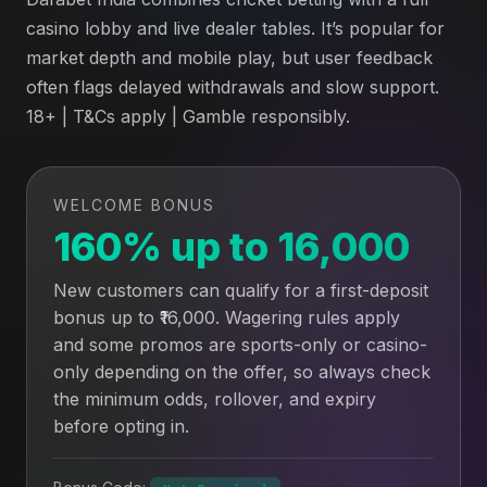
casino lobby and live dealer tables. It’s popular for
market depth and mobile play, but user feedback
often flags delayed withdrawals and slow support.
18+ | T&Cs apply | Gamble responsibly.
WELCOME BONUS
160% up to ₹16,000
New customers can qualify for a first-deposit
bonus up to ₹16,000. Wagering rules apply
and some promos are sports-only or casino-
only depending on the offer, so always check
the minimum odds, rollover, and expiry
before opting in.