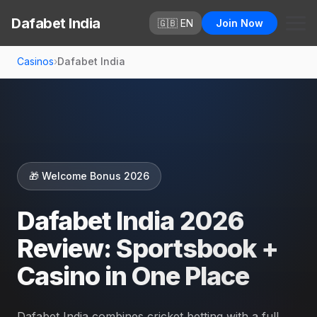
Dafabet India
🇬🇧 EN
Join Now
Casinos
›
Dafabet India
🎁 Welcome Bonus 2026
Dafabet India 2026
Review: Sportsbook +
Casino in One Place
Dafabet India combines cricket betting with a full