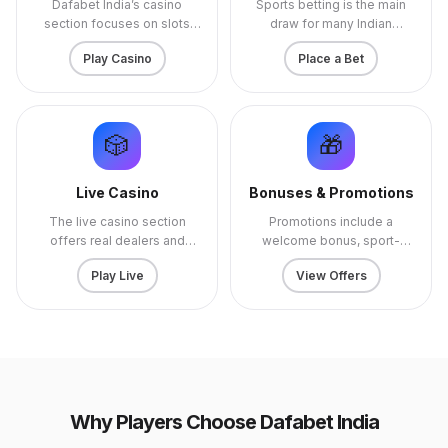
Dafabet India’s casino
Sports betting is the main
section focuses on slots
draw for many Indian
and classic table games,
players, especially cricket
Play Casino
Place a Bet
with hundreds of slot games
markets (pre-match and in-
across popular mechanics
play). You’ll also find
(Megaways-style,
football, tennis, basketball,
cascading reels, and bonus-
and esports markets, with
buy titles where allowed).
bet builders and multi-bets
🎲
🎁
Expect blackjack, roulette,
available on many events.
baccarat, and a mix of
Live Casino
Bonuses & Promotions
instant-win games
alongside seasonal free
The live casino section
Promotions include a
spins promos.
offers real dealers and
welcome bonus, sport-
streamed tables, including
specific free bets, and
Play Live
View Offers
live blackjack, live roulette,
casino offers like free spins
and baccarat. Limits vary by
and reload deals. The key
table, which helps both low-
thing to watch is wagering:
stakes players and higher
some promos come with
rollers, though peak-hour
strict rollover rules or
tables can fill quickly.
minimum odds that can
make withdrawals harder if
you opt in without reading
Why Players Choose Dafabet India
the terms.