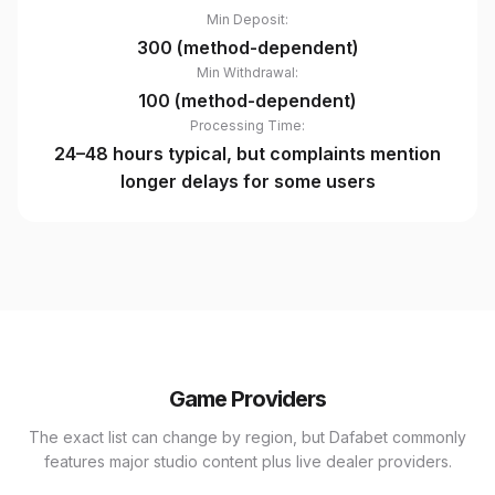
Min Deposit:
₹300 (method-dependent)
Min Withdrawal:
₹100 (method-dependent)
Processing Time:
24–48 hours typical, but complaints mention
longer delays for some users
Game Providers
The exact list can change by region, but Dafabet commonly
features major studio content plus live dealer providers.