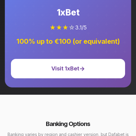
1xBet
★
★
★
☆
3.1/5
100% up to €100 (or equivalent)
→
Visit 1xBet
Banking Options
Banking varies by region and cashier version, but Dafabet is