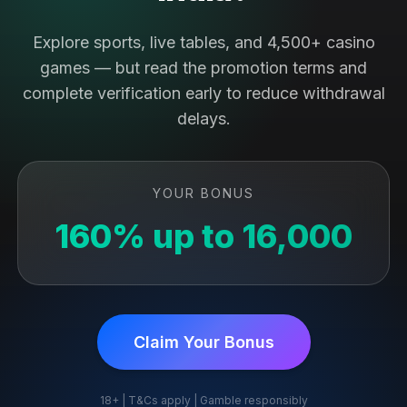
Explore sports, live tables, and 4,500+ casino
games — but read the promotion terms and
complete verification early to reduce withdrawal
delays.
YOUR BONUS
160% up to ₹16,000
Claim Your Bonus
18+ | T&Cs apply | Gamble responsibly