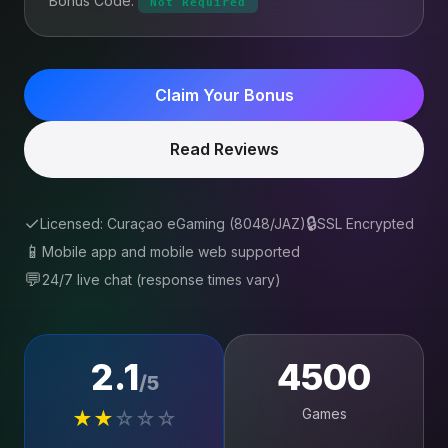
Bonus Code:
Not Required
Claim Your Bonus
Read Reviews
✓
🔒
Licensed: Curaçao eGaming (8048/JAZ)
SSL Encrypted
📱
Mobile app and mobile web supported
💬
24/7 live chat (response times vary)
2.1
4500
/5
Games
★
★
☆
☆
☆