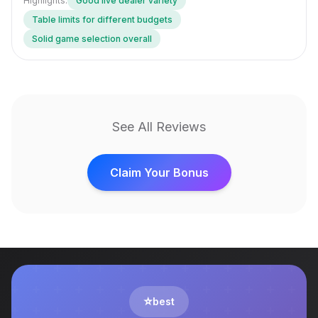
Highlights:
Good live dealer variety
Table limits for different budgets
Solid game selection overall
See All Reviews
Claim Your Bonus
⭐
best