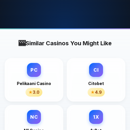
Similar Casinos You Might Like
PC
CI
Pelikaani Casino
Citobet
★
3.0
★
4.9
NC
1X