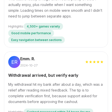
actually enjoy, plus roulette when I want something
simple. Loading times on mobile were smooth and I didn’t
need to jump between separate apps.
Highlights:
4,500+ games variety
Good mobile performance
Easy navigation between sections
Emm. R.
ER
★
★
★
★
★
2024-10-27
Withdrawal arrived, but verify early
My withdrawal hit my bank after about a day, which was a
relief after reading mixed feedback. The tip is to
complete verification first, because support asked for
documents before approving the cashout.
Highlights:
Cashout processed within 24 hours for me