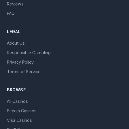
Reviews
FAQ
LEGAL
About Us
Responsible Gambling
Privacy Policy
Terms of Service
BROWSE
All Casinos
Bitcoin Casinos
Visa Casinos