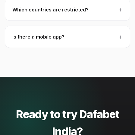
Which countries are restricted?
Is there a mobile app?
Ready to try Dafabet
India?