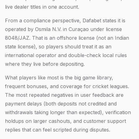
live dealer titles in one account.
From a compliance perspective, Dafabet states it is
operated by Osmila N.V. in Curaçao under license
8048/JAZ. That is an offshore license (not an Indian
state license), so players should treat it as an
international operator and double-check local rules
where they live before depositing.
What players like most is the big game library,
frequent bonuses, and coverage for cricket leagues.
The most repeated negatives in user feedback are
payment delays (both deposits not credited and
withdrawals taking longer than expected), verification
holdups on larger cashouts, and customer support
replies that can feel scripted during disputes.