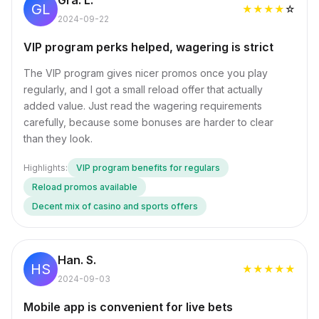
Gra. L.
GL
★
★
★
★
☆
2024-09-22
VIP program perks helped, wagering is strict
The VIP program gives nicer promos once you play
regularly, and I got a small reload offer that actually
added value. Just read the wagering requirements
carefully, because some bonuses are harder to clear
than they look.
Highlights:
VIP program benefits for regulars
Reload promos available
Decent mix of casino and sports offers
Han. S.
HS
★
★
★
★
★
2024-09-03
Mobile app is convenient for live bets