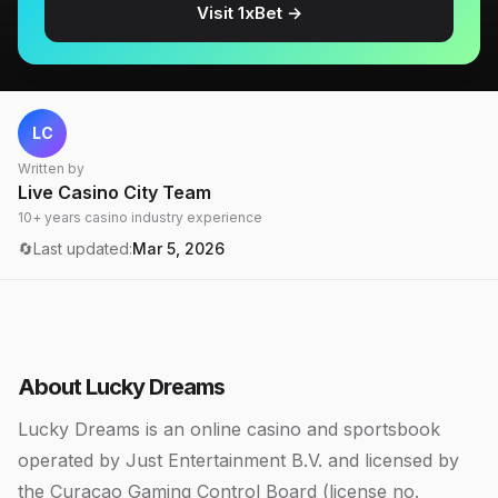
Visit 1xBet →
LC
Written by
Live Casino City Team
10+ years casino industry experience
🔄
Last updated:
Mar 5, 2026
About Lucky Dreams
Lucky Dreams is an online casino and sportsbook
operated by Just Entertainment B.V. and licensed by
the Curaçao Gaming Control Board (license no.