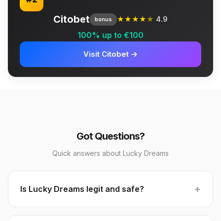
Citobet
★
★
★
★
★
4.9
bonus
100% up to €100
Visit Citobet →
Got Questions?
Quick answers about Lucky Dreams
Is Lucky Dreams legit and safe?