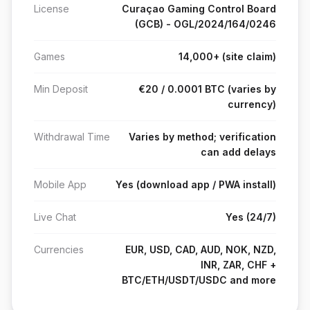
License
Curaçao Gaming Control Board
(GCB) - OGL/2024/164/0246
Games
14,000+ (site claim)
Min Deposit
€20 / 0.0001 BTC (varies by
currency)
Withdrawal Time
Varies by method; verification
can add delays
Mobile App
Yes (download app / PWA install)
Live Chat
Yes (24/7)
Currencies
EUR, USD, CAD, AUD, NOK, NZD,
INR, ZAR, CHF +
BTC/ETH/USDT/USDC and more