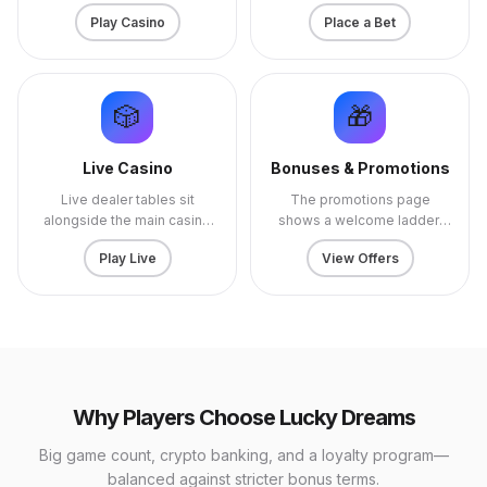
covering slots, table games,
account, with 30+ sports
Play Casino
Place a Bet
jackpots, and instant-style
mentioned on the operator
titles. The site references
site. Core bet types include
RNG testing and typical RTP
singles, accumulators,
ranges in its FAQ (95–98%).
systems, and in-play
betting.
🎲
🎁
Live Casino
Bonuses & Promotions
Live dealer tables sit
The promotions page
alongside the main casino
shows a welcome ladder:
lobby, with roulette,
first deposit 100% up to
Play Live
View Offers
blackjack, baccarat, and
€500 + 100 free spins, plus
game-show style options
follow-up deposit offers
depending on your region
with codes (e.g., LUCKY2,
and provider availability.
LUCKY3). There’s also a
VIP-focused high-roller first
deposit option for €500+
deposits.
Why Players Choose Lucky Dreams
Big game count, crypto banking, and a loyalty program—
balanced against stricter bonus terms.