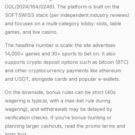
OGL/2024/164/0246). The platform is built on the
SOFTSWISS stack (per independent industry reviews)
and focuses on a multi-category lobby: slots, table
games, and live casino.
The headline number is scale: the site advertises
14,000+ games and 30+ sports to bet on. It also
supports crypto deposit options such as bitcoin (BTC)
and other cryptocurrency payments like ethereum
and USDT, alongside cards and popular e-wallets.
On the downside, bonus rules can be strict (40x
wagering is typical, with a max-bet rule during
wagering), and withdrawals may be delayed by
verification checks. If you’re bonus-hunting or
planning larger cashouts, read the promo terms and
limits first.