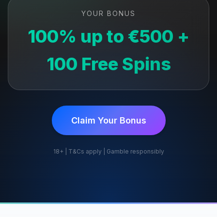
YOUR BONUS
100% up to €500 +
100 Free Spins
Claim Your Bonus
18+ | T&Cs apply | Gamble responsibly