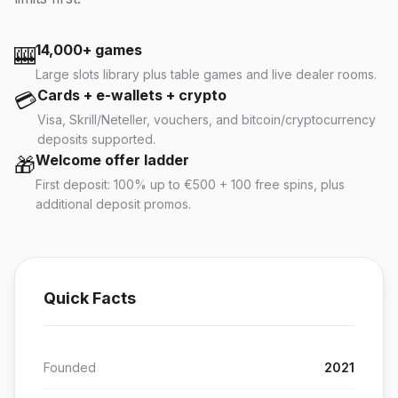
14,000+ games
🎰
Large slots library plus table games and live dealer rooms.
Cards + e-wallets + crypto
💳
Visa, Skrill/Neteller, vouchers, and bitcoin/cryptocurrency
deposits supported.
Welcome offer ladder
🎁
First deposit: 100% up to €500 + 100 free spins, plus
additional deposit promos.
Quick Facts
Founded
2021