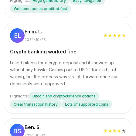
Highlights:
Huge game library
Easy navigation
Welcome bonus credited fast
Emm. L.
EL
★
★
★
★
★
2024-10-28
Crypto banking worked fine
I used bitcoin for a crypto deposit and it showed up
without any hassle. Cashing out to USDT took a bit of
waiting, but the process was straightforward once my
documents were approved.
Highlights:
Bitcoin and cryptocurrency options
Clear transaction history
Lots of supported coins
Ben. S.
BS
★
★
★
★
☆
2024-10-10