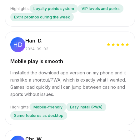
Highlights:
Loyalty points system
VIP levels and perks
Extra promos during the week
Han. D.
HD
★
★
★
★
★
2024-09-03
Mobile play is smooth
I installed the download app version on my phone and it
runs like a shortcut/PWA, which is exactly what I wanted.
Games load quickly and I can jump between casino and
sports without issues.
Highlights:
Mobile-friendly
Easy install (PWA)
Same features as desktop
Chr. W.