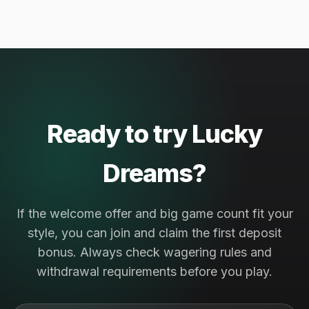
Ready to try Lucky
Dreams?
If the welcome offer and big game count fit your
style, you can join and claim the first deposit
bonus. Always check wagering rules and
withdrawal requirements before you play.