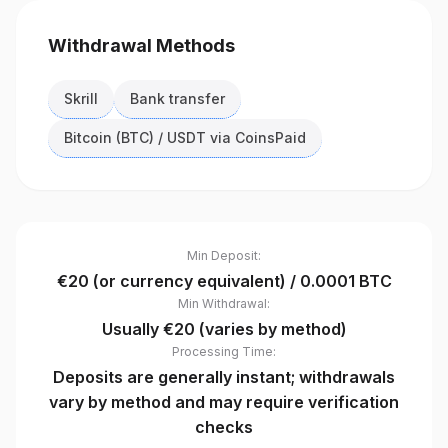
Withdrawal Methods
Skrill
Bank transfer
Bitcoin (BTC) / USDT via CoinsPaid
Min Deposit:
€20 (or currency equivalent) / 0.0001 BTC
Min Withdrawal:
Usually €20 (varies by method)
Processing Time:
Deposits are generally instant; withdrawals
vary by method and may require verification
checks