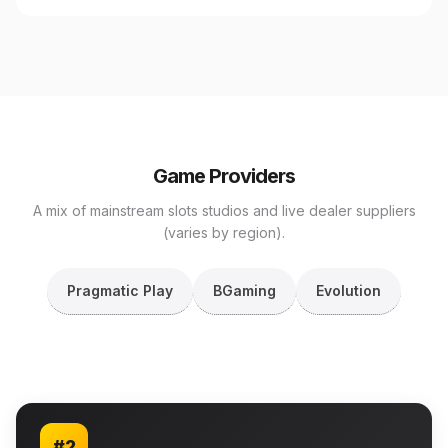
Game Providers
A mix of mainstream slots studios and live dealer suppliers
(varies by region).
Pragmatic Play
BGaming
Evolution
#2