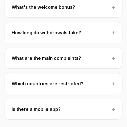
What's the welcome bonus?
How long do withdrawals take?
What are the main complaints?
Which countries are restricted?
Is there a mobile app?