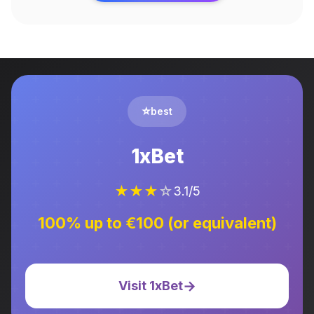
⭐
best
1xBet
★
★
★
☆
3.1/5
100% up to €100 (or equivalent)
→
Visit 1xBet