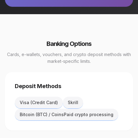
Banking Options
Cards, e-wallets, vouchers, and crypto deposit methods with
market-specific limits.
Deposit Methods
Visa (Credit Card)
Skrill
Bitcoin (BTC) / CoinsPaid crypto processing