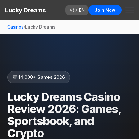
Lucky Dreams
🇬🇧 EN
Join Now
Casinos
›
Lucky Dreams
🎰 14,000+ Games 2026
Lucky Dreams Casino
Review 2026: Games,
Sportsbook, and
Crypto