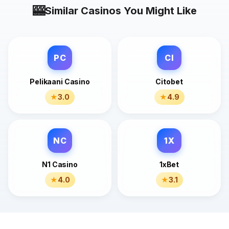
Similar Casinos You Might Like
PC
CI
Pelikaani Casino
Citobet
★
3.0
★
4.9
NC
1X
N1 Casino
1xBet
★
4.0
★
3.1