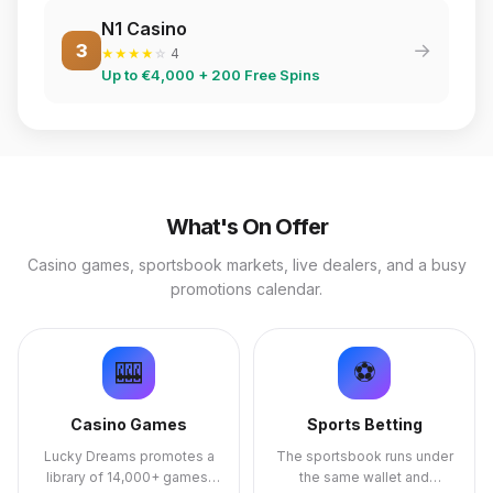
N1 Casino
→
3
4
★
★
★
★
☆
Up to €4,000 + 200 Free Spins
What's On Offer
Casino games, sportsbook markets, live dealers, and a busy
promotions calendar.
🎰
⚽
Casino Games
Sports Betting
Lucky Dreams promotes a
The sportsbook runs under
library of 14,000+ games,
the same wallet and