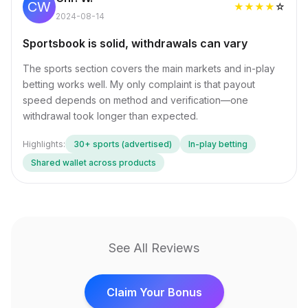
CW
★
★
★
★
☆
2024-08-14
Sportsbook is solid, withdrawals can vary
The sports section covers the main markets and in-play
betting works well. My only complaint is that payout
speed depends on method and verification—one
withdrawal took longer than expected.
Highlights:
30+ sports (advertised)
In-play betting
Shared wallet across products
See All Reviews
Claim Your Bonus