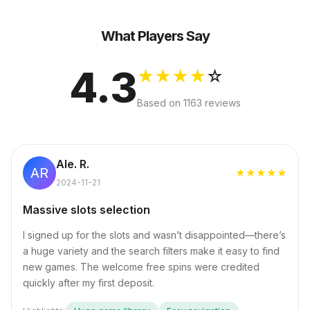
What Players Say
4.3
★
★
★
★
☆
Based on 1163 reviews
Ale. R.
AR
★
★
★
★
★
2024-11-21
Massive slots selection
I signed up for the slots and wasn’t disappointed—there’s
a huge variety and the search filters make it easy to find
new games. The welcome free spins were credited
quickly after my first deposit.