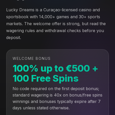
Lucky Dreams is a Curaçao-licensed casino and
sportsbook with 14,000+ games and 30+ sports
markets. The welcome offer is strong, but read the
wagering rules and withdrawal checks before you
deposit.
WELCOME BONUS
100% up to €500 +
100 Free Spins
No code required on the first deposit bonus;
standard wagering is 40x on bonus/free spins
winnings and bonuses typically expire after 7
days unless stated otherwise.