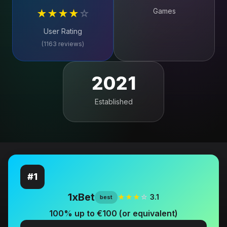
Games
★
★
★
★
☆
User Rating
(1163 reviews)
2021
Established
#1
1xBet
★
★
★
☆
3.1
best
100% up to €100 (or equivalent)