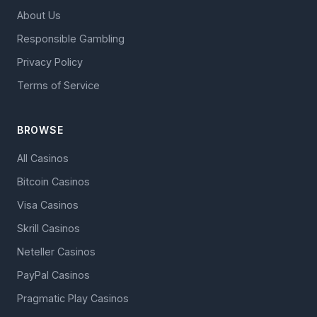
About Us
Responsible Gambling
Privacy Policy
Terms of Service
BROWSE
All Casinos
Bitcoin Casinos
Visa Casinos
Skrill Casinos
Neteller Casinos
PayPal Casinos
Pragmatic Play Casinos