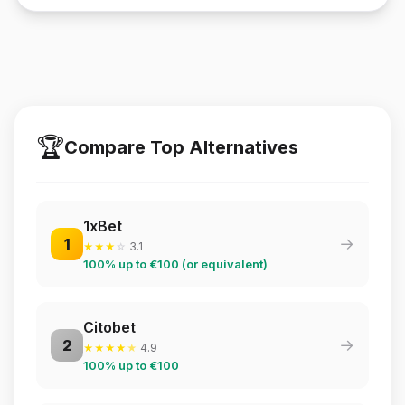
🏆
Compare Top Alternatives
1xBet
→
1
3.1
★
★
★
☆
100% up to €100 (or equivalent)
Citobet
→
2
4.9
★
★
★
★
★
100% up to €100