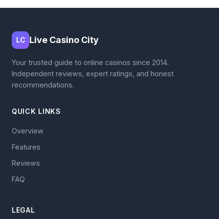
Live Casino City
LC
Your trusted guide to online casinos since 2014.
Independent reviews, expert ratings, and honest
recommendations.
QUICK LINKS
Overview
Features
Reviews
FAQ
LEGAL