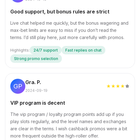
Good support, but bonus rules are strict
Live chat helped me quickly, but the bonus wagering and
max-bet limits are easy to miss if you don’t read the
terms. I’d still play here, just more carefully with promos.
Highlights:
24/7 support
Fast replies on chat
Strong promo selection
Gra. P.
GP
★
★
★
★
☆
2024-09-19
VIP program is decent
The vip program / loyalty program points add up if you
play slots regularly, and the level names and exchanges
are clear in the terms. I wish cashback promos were a bit
more frequent outside the high-roller offer.