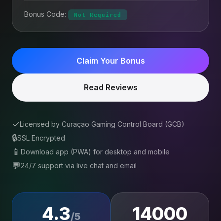
Bonus Code:
Not Required
Claim Your Bonus
Read Reviews
✓
Licensed by Curaçao Gaming Control Board (GCB)
🔒
SSL Encrypted
📱
Download app (PWA) for desktop and mobile
💬
24/7 support via live chat and email
4.3
14000
/5