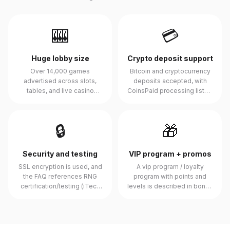
🎰
💳
Huge lobby size
Crypto deposit support
Over 14,000 games
Bitcoin and cryptocurrency
advertised across slots,
deposits accepted, with
tables, and live casino
CoinsPaid processing listed
categories.
alongside cards and e-
wallets.
🔒
🎁
Security and testing
VIP program + promos
SSL encryption is used, and
A vip program / loyalty
the FAQ references RNG
program with points and
certification/testing (iTech
levels is described in bonus
Labs).
terms, plus frequent weekly
promos.