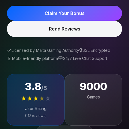
Claim Your Bonus
Read Reviews
✓
🔒
Licensed by Malta Gaming Authority
SSL Encrypted
📱
💬
Mobile-friendly platform
24/7 Live Chat Support
3.8
9000
/5
Games
★
★
★
★
☆
User Rating
(112 reviews)