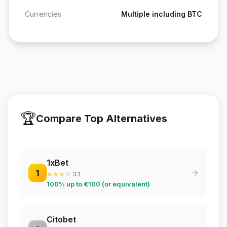
Currencies
Multiple including BTC
🏆
Compare Top Alternatives
1xBet
→
1
3.1
★
★
★
☆
100% up to €100 (or equivalent)
Citobet