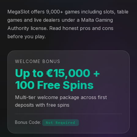
MegaSlot offers 9,000+ games including slots, table
games and live dealers under a Malta Gaming
Authority license. Read honest pros and cons
before you play.
WELCOME BONUS
Up to €15,000 +
100 Free Spins
Multi-tier welcome package across first
deposits with free spins
Bonus Code:
Not Required