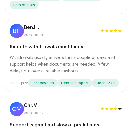
Lots of slots
Ben.H.
BH
★
★
★
★
★
2024-10-28
Smooth withdrawals most times
Withdrawals usually arrive within a couple of days and
support helps when documents are needed. A few
delays but overall reliable cashouts.
Highlights:
Fast payouts
Helpful support
Clear T&Cs
Chr.M.
CM
★
★
★
★
☆
2024-10-12
Support is good but slow at peak times