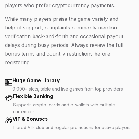
players who prefer cryptocurrency payments.
While many players praise the game variety and
helpful support, complaints commonly mention
verification back-and-forth and occasional payout
delays during busy periods. Always review the full
bonus terms and country restrictions before
registering.
Huge Game Library
🎰
9,000+ slots, table and live games from top providers
Flexible Banking
💳
Supports crypto, cards and e-wallets with multiple
currencies
VIP & Bonuses
🎁
Tiered VIP club and regular promotions for active players