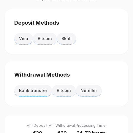
Deposit Methods
Visa
Bitcoin
Skrill
Withdrawal Methods
Bank transfer
Bitcoin
Neteller
Min Deposit:
Min Withdrawal:
Processing Time: