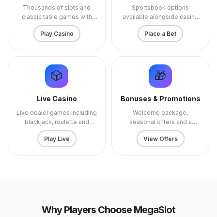
Thousands of slots and
Sportsbook options
classic table games with
available alongside casino
sorting by provider and
games with a variety of
Play Casino
Place a Bet
search filter.
markets and live betting.
🎲
🎁
Live Casino
Bonuses & Promotions
Live dealer games including
Welcome package,
blackjack, roulette and
seasonal offers and a
baccarat streamed in real
rewarding VIP programme
Play Live
View Offers
time.
for loyal players.
Why Players Choose MegaSlot