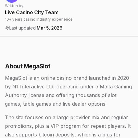
Written by
Live Casino City Team
10+ years casino industry experience
🔄
Last updated:
Mar 5, 2026
About MegaSlot
MegaSlot is an online casino brand launched in 2020
by N1 Interactive Ltd, operating under a Malta Gaming
Authority license and offering thousands of slot
games, table games and live dealer options.
The site focuses on a large provider mix and regular
promotions, plus a VIP program for repeat players. It
also supports bitcoin deposits, which is a plus for