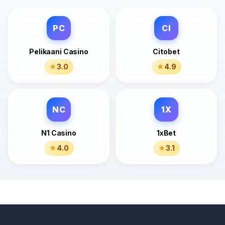
PC
CI
Pelikaani Casino
Citobet
★
3.0
★
4.9
NC
1X
N1 Casino
1xBet
★
4.0
★
3.1