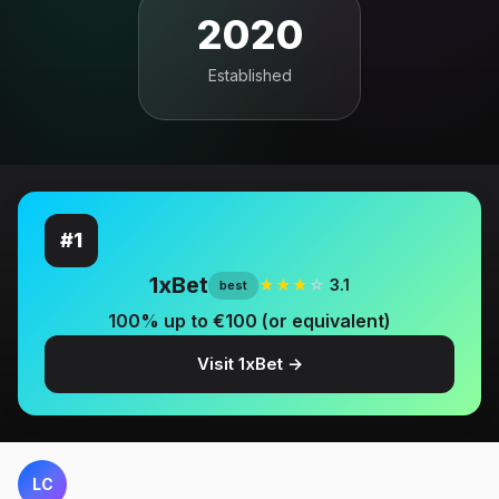
2020
Established
#1
1xBet
★
★
★
☆
3.1
best
100% up to €100 (or equivalent)
Visit 1xBet →
LC