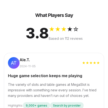
What Players Say
3.8
★
★
★
★
☆
Based on 112 reviews
Ale.T.
AT
★
★
★
★
★
2024-11-05
Huge game selection keeps me playing
The variety of slots and table games at MegaSlot is
impressive with something new every session. I’ve tried
many providers and haven’t run out of choices yet.
Highlights:
9,000+ games
Search by provider