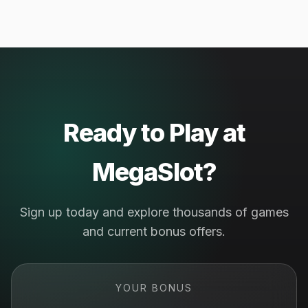
Ready to Play at
MegaSlot?
Sign up today and explore thousands of games
and current bonus offers.
YOUR BONUS