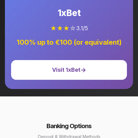
1xBet
★
★
★
☆
3.1/5
100% up to €100 (or equivalent)
→
Visit 1xBet
Banking Options
Deposit & Withdrawal Methods