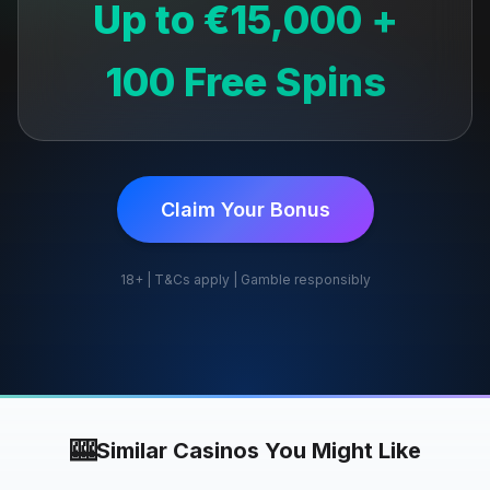
Up to €15,000 +
100 Free Spins
Claim Your Bonus
18+ | T&Cs apply | Gamble responsibly
Similar Casinos You Might Like