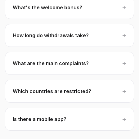
What's the welcome bonus?
How long do withdrawals take?
What are the main complaints?
Which countries are restricted?
Is there a mobile app?