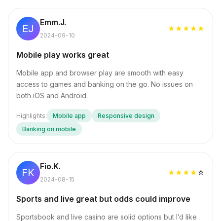
Emm.J.
EJ
★
★
★
★
★
2024-09-10
Mobile play works great
Mobile app and browser play are smooth with easy
access to games and banking on the go. No issues on
both iOS and Android.
Highlights:
Mobile app
Responsive design
Banking on mobile
Fio.K.
FK
★
★
★
★
☆
2024-08-15
Sports and live great but odds could improve
Sportsbook and live casino are solid options but I’d like