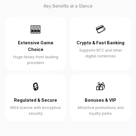
Key Benefits at a Glance
🎰
💳
Extensive Game
Crypto & Fast Banking
Choice
Supports BTC and other
digital currencies
Huge library from leading
providers
🔒
🎁
Regulated & Secure
Bonuses & VIP
MGA license with encryption
Attractive promotions and
security
loyalty perks