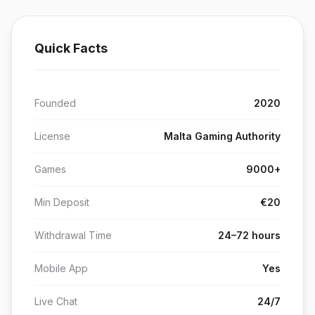
Quick Facts
Founded
2020
License
Malta Gaming Authority
Games
9000+
Min Deposit
€20
Withdrawal Time
24–72 hours
Mobile App
Yes
Live Chat
24/7