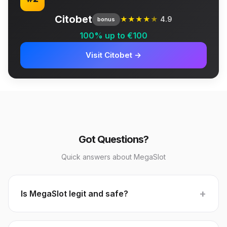
Citobet
★
★
★
★
★
4.9
bonus
100% up to €100
Visit Citobet →
Got Questions?
Quick answers about MegaSlot
Is MegaSlot legit and safe?