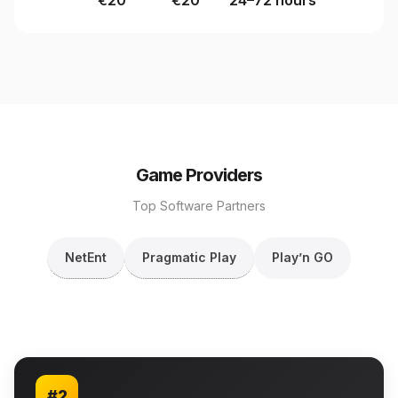
€20
€20
24–72 hours
Game Providers
Top Software Partners
NetEnt
Pragmatic Play
Play’n GO
#2