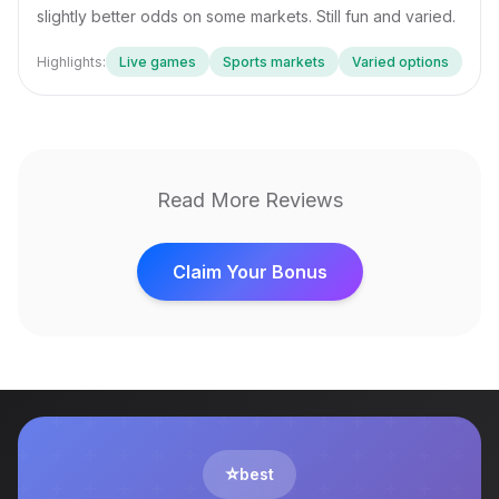
slightly better odds on some markets. Still fun and varied.
Highlights:
Live games
Sports markets
Varied options
Read More Reviews
Claim Your Bonus
⭐
best