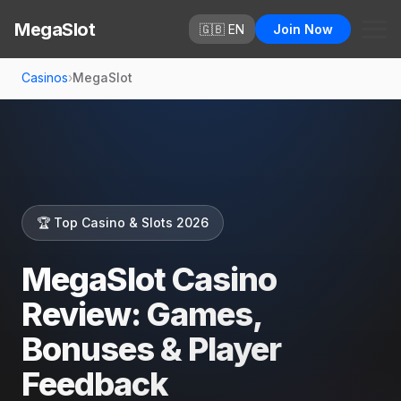
MegaSlot
🇬🇧 EN
Join Now
Casinos
›
MegaSlot
🏆 Top Casino & Slots 2026
MegaSlot Casino
Review: Games,
Bonuses & Player
Feedback