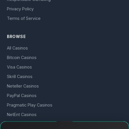
Privacy Policy
Terms of Service
BROWSE
All Casinos
Bitcoin Casinos
Visa Casinos
Skrill Casinos
Neteller Casinos
PayPal Casinos
Pragmatic Play Casinos
NetEnt Casinos
▼
Evolution Casinos