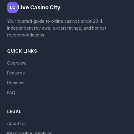
Live Casino City
LC
Your trusted guide to online casinos since 2014.
Independent reviews, expert ratings, and honest
recommendations.
QUICK LINKS
Overview
Features
Reviews
FAQ
LEGAL
About Us
Responsible Gambling