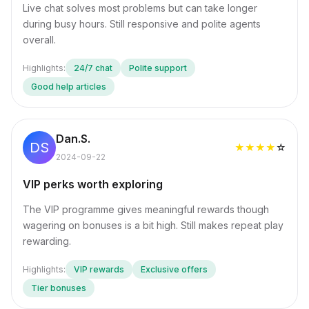
Live chat solves most problems but can take longer
during busy hours. Still responsive and polite agents
overall.
Highlights:
24/7 chat
Polite support
Good help articles
Dan.S.
DS
★
★
★
★
☆
2024-09-22
VIP perks worth exploring
The VIP programme gives meaningful rewards though
wagering on bonuses is a bit high. Still makes repeat play
rewarding.
Highlights:
VIP rewards
Exclusive offers
Tier bonuses