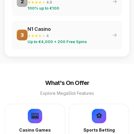
→
2
4.9
★
★
★
★
★
100% up to €100
N1 Casino
→
3
4
★
★
★
★
☆
Up to €4,000 + 200 Free Spins
What's On Offer
Explore MegaSlot Features
🎰
⚽
Casino Games
Sports Betting