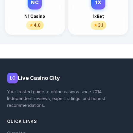
NC
1X
N1 Casino
1xBet
★
4.0
★
3.1
Live Casino City
LC
Your trusted guide to online casinos since 2014.
Independent reviews, expert ratings, and honest
recommendations.
QUICK LINKS