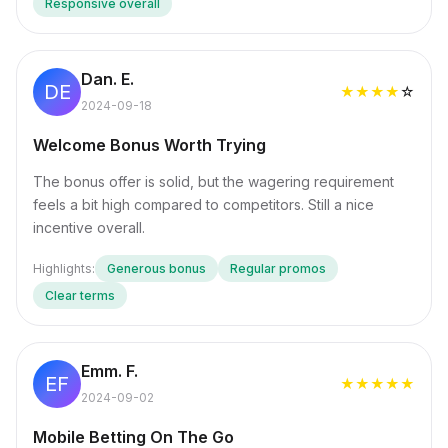
Responsive overall
Dan. E.
DE
★
★
★
★
☆
2024-09-18
Welcome Bonus Worth Trying
The bonus offer is solid, but the wagering requirement
feels a bit high compared to competitors. Still a nice
incentive overall.
Highlights:
Generous bonus
Regular promos
Clear terms
Emm. F.
EF
★
★
★
★
★
2024-09-02
Mobile Betting On The Go