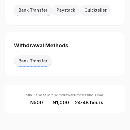
Bank Transfer
Paystack
Quickteller
Withdrawal Methods
Bank Transfer
Min Deposit:
Min Withdrawal:
Processing Time:
₦500
₦1,000
24-48 hours