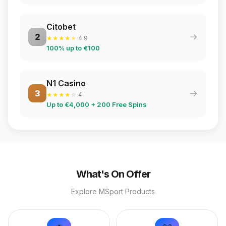
Citobet
→
2
4.9
★
★
★
★
★
100% up to €100
N1 Casino
→
3
4
★
★
★
★
☆
Up to €4,000 + 200 Free Spins
What's On Offer
Explore MSport Products