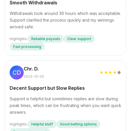
Smooth Withdrawals
Withdrawals took around 36 hours which was acceptable.
Support clarified the process quickly and my winnings
arrived safe.
Highlights:
Reliable payouts
Clear support
Fast processing
Chr. D.
CD
★
★
★
★
☆
2024-10-05
Decent Support but Slow Replies
Support is helpful but sometimes replies are slow during
peak times, which can be frustrating when you want quick
answers.
Highlights:
Helpful staff
Good betting options