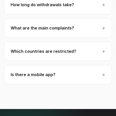
How long do withdrawals take?
What are the main complaints?
Which countries are restricted?
Is there a mobile app?