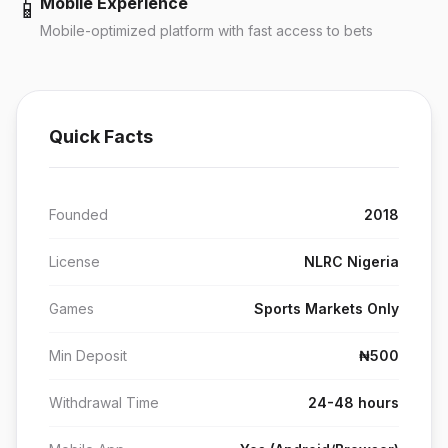
Mobile Experience
📱
Mobile-optimized platform with fast access to bets
Quick Facts
Founded
2018
License
NLRC Nigeria
Games
Sports Markets Only
Min Deposit
₦500
Withdrawal Time
24-48 hours