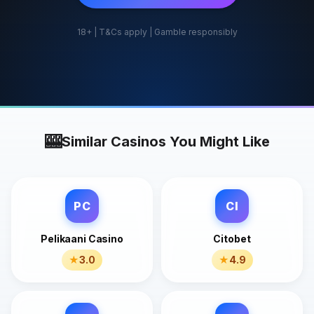
18+ | T&Cs apply | Gamble responsibly
Similar Casinos You Might Like
PC
CI
Pelikaani Casino
Citobet
★
3.0
★
4.9