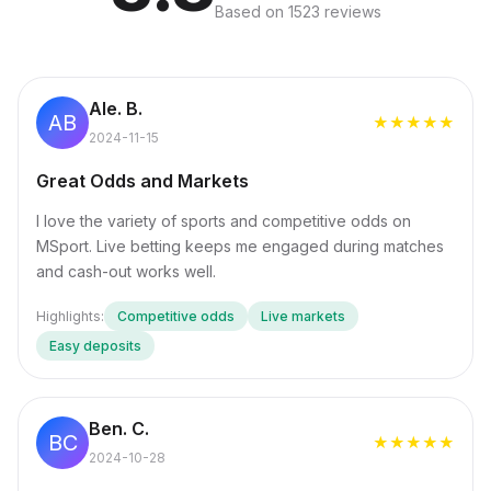
Based on 1523 reviews
Ale. B.
AB
★
★
★
★
★
2024-11-15
Great Odds and Markets
I love the variety of sports and competitive odds on
MSport. Live betting keeps me engaged during matches
and cash-out works well.
Highlights:
Competitive odds
Live markets
Easy deposits
Ben. C.
BC
★
★
★
★
★
2024-10-28