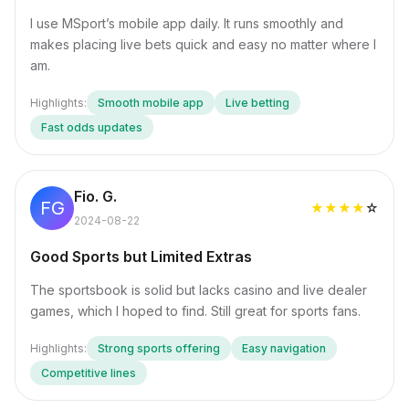
I use MSport’s mobile app daily. It runs smoothly and
makes placing live bets quick and easy no matter where I
am.
Highlights:
Smooth mobile app
Live betting
Fast odds updates
Fio. G.
FG
★
★
★
★
☆
2024-08-22
Good Sports but Limited Extras
The sportsbook is solid but lacks casino and live dealer
games, which I hoped to find. Still great for sports fans.
Highlights:
Strong sports offering
Easy navigation
Competitive lines