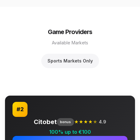
Game Providers
Available Markets
Sports Markets Only
#2
Citobet
★
★
★
★
★
4.9
bonus
100% up to €100