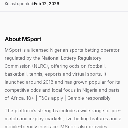
🔄
Last updated:
Feb 12, 2026
About MSport
MSport is a licensed Nigerian sports betting operator
regulated by the National Lottery Regulatory
Commission (NLRC), offering odds on football,
basketball, tennis, esports and virtual sports. It
launched around 2018 and has grown popular for its
competitive odds and local focus in Nigeria and parts
of Africa. 18+ | T&Cs apply | Gamble responsibly
The platform’s strengths include a wide range of pre-
match and in-play markets, live betting features and a
mobile-friendly interface. MSport also provides