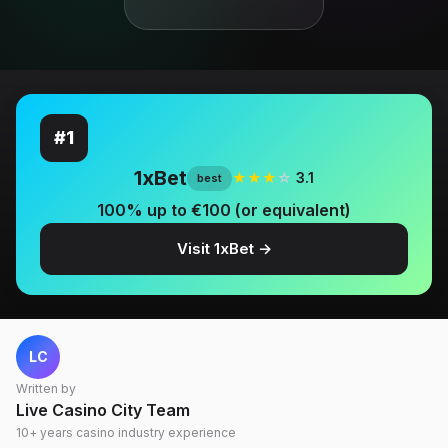
#1
1xBet
★
★
★
☆
3.1
best
100% up to €100 (or equivalent)
Visit 1xBet →
LC
Written by
Live Casino City Team
10+ years casino industry experience