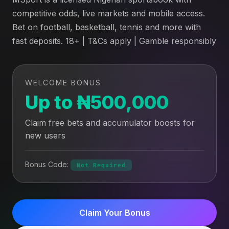
competitive odds, live markets and mobile access.
Bet on football, basketball, tennis and more with
fast deposits. 18+ | T&Cs apply | Gamble responsibly
WELCOME BONUS
Up to ₦500,000
Claim free bets and accumulator boosts for
new users
Bonus Code:
Not Required
Claim Your Bonus