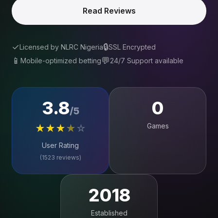
Read Reviews
✓
🔒
Licensed by NLRC Nigeria
SSL Encrypted
📱
💬
Mobile-optimized betting
24/7 Support available
3.8
0
/5
Games
★
★
★
★
☆
User Rating
(1523 reviews)
2018
Established