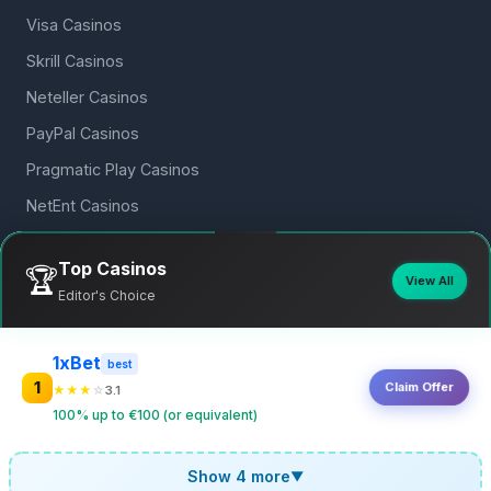
Visa Casinos
Skrill Casinos
Neteller Casinos
PayPal Casinos
Pragmatic Play Casinos
NetEnt Casinos
▼
Evolution Casinos
Top Casinos
🏆
View All
Editor's Choice
© Live Casino City. All rights reserved.
1xBet
You must be 18+ to use this site.
best
1
Claim Offer
★
★
★
☆
3.1
18+
Gamble Responsibly
100% up to €100 (or equivalent)
18+ | Gambling can be addictive. Please play responsibly.
Show 4 more
▼