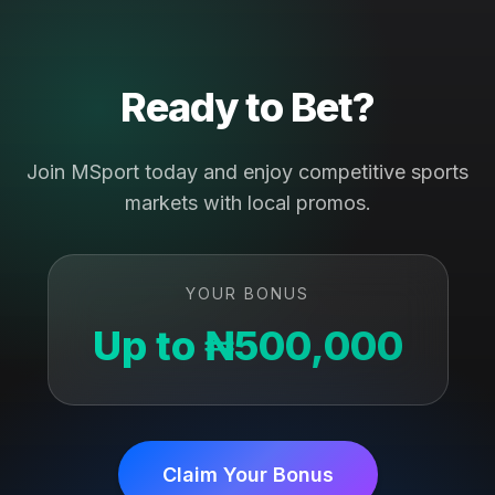
Ready to Bet?
Join MSport today and enjoy competitive sports
markets with local promos.
YOUR BONUS
Up to ₦500,000
Claim Your Bonus