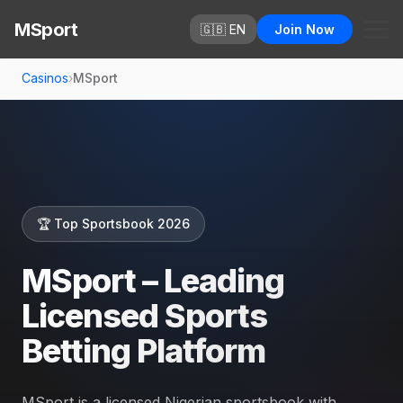
MSport
🇬🇧 EN
Join Now
Casinos
›
MSport
🏆 Top Sportsbook 2026
MSport – Leading
Licensed Sports
Betting Platform
MSport is a licensed Nigerian sportsbook with