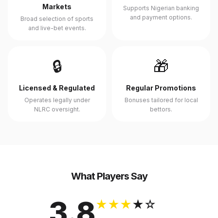
Markets
Supports Nigerian banking
and payment options.
Broad selection of sports
and live-bet events.
🔒
🎁
Licensed & Regulated
Regular Promotions
Operates legally under
Bonuses tailored for local
NLRC oversight.
bettors.
What Players Say
3.8
★
★
★
★
☆