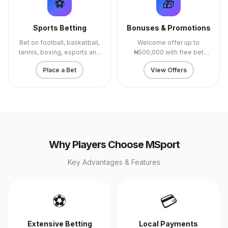
⚽
🎁
Sports Betting
Bonuses & Promotions
Bet on football, basketball,
Welcome offer up to
tennis, boxing, esports and
₦500,000 with free bet
virtual sports with
boosts and regular sports
Place a Bet
View Offers
competitive odds and live
promotions.
markets.
Why Players Choose MSport
Key Advantages & Features
⚽
💳
Extensive Betting
Local Payments