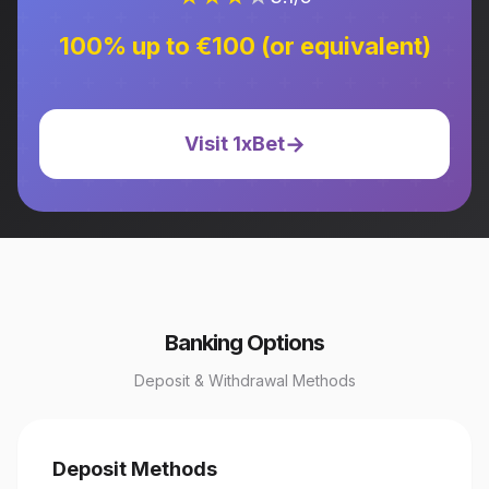
100% up to €100 (or equivalent)
→
Visit 1xBet
Banking Options
Deposit & Withdrawal Methods
Deposit Methods