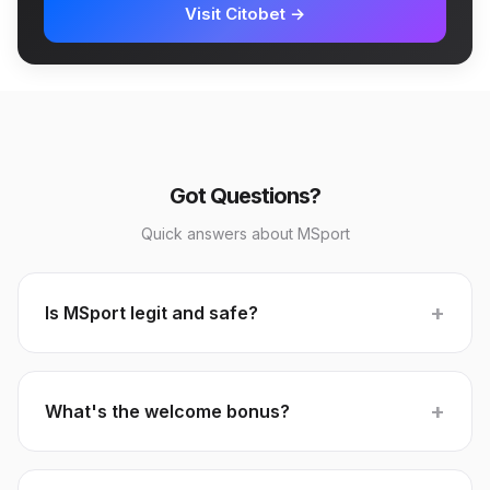
Visit Citobet →
Got Questions?
Quick answers about MSport
Is MSport legit and safe?
What's the welcome bonus?