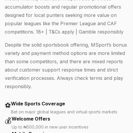
accumulator boosts and regular promotional offers
designed for local punters seeking more value on
popular leagues like the Premier League and CAF
competitions. 18+ | T&Cs apply | Gamble responsibly
Despite the solid sportsbook offering, MSport’s bonus
variety and payment method options are more limited
than some competitors, and there are mixed reports
about customer support response times and strict
verification processes. Always check terms and play
responsibly.
Wide Sports Coverage
⚽
Bet on major global leagues and virtual sports markets
Welcome Offers
💰
Up to ₦500,000 in new user incentives