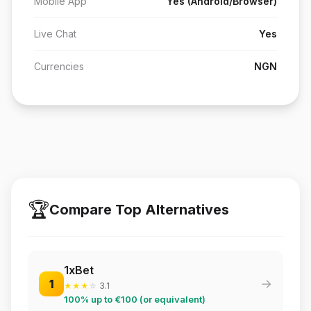
Mobile App
Yes (Android/Browser)
Live Chat
Yes
Currencies
NGN
🏆
Compare Top Alternatives
1xBet
→
1
3.1
★
★
★
☆
100% up to €100 (or equivalent)