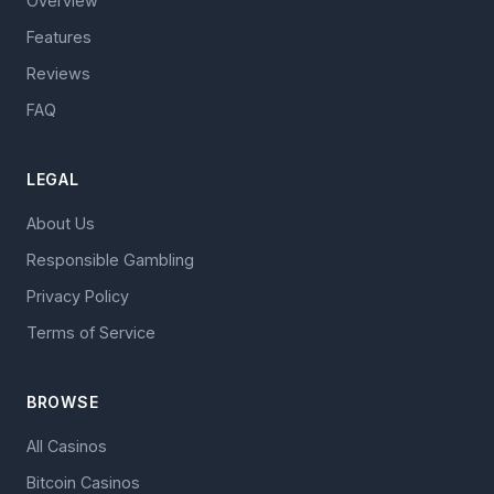
Overview
Features
Reviews
FAQ
LEGAL
About Us
Responsible Gambling
Privacy Policy
Terms of Service
BROWSE
All Casinos
Bitcoin Casinos