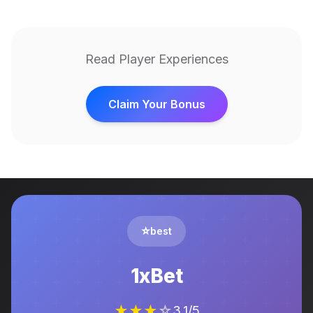
Read Player Experiences
Claim Your Bonus
⭐
best
1xBet
★
★
★
☆
3.1/5