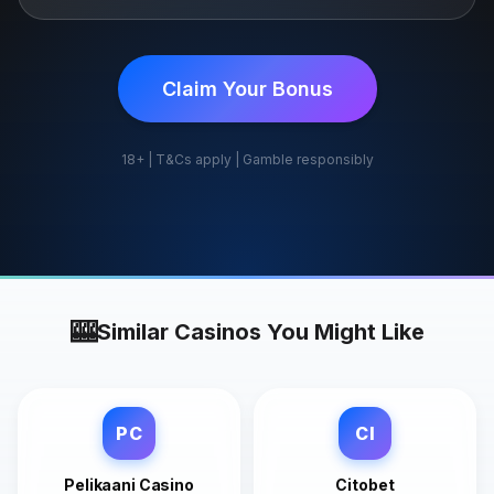
Claim Your Bonus
18+ | T&Cs apply | Gamble responsibly
Similar Casinos You Might Like
PC
CI
Pelikaani Casino
Citobet