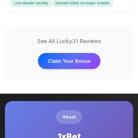
Live dealer variety
Decent odds on major events
See All Lucky31 Reviews
Claim Your Bonus
⭐
best
1xBet