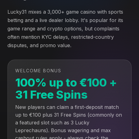
Lucky31 mixes a 3,000+ game casino with sports
betting and a live dealer lobby. It's popular for its
game range and crypto options, but complaints
often mention KYC delays, restricted-country
disputes, and promo value.
WELCOME BONUS
100% up to €100 +
31 Free Spins
New players can claim a first-deposit match
up to €100 plus 31 Free Spins (commonly on
a featured slot such as 3 Lucky
Leprechauns). Bonus wagering and max
cashout rules apply - always check the