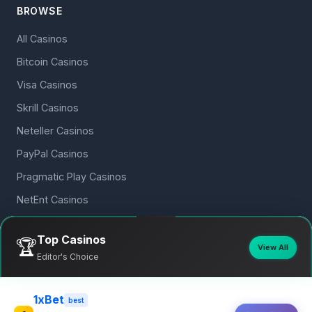
BROWSE
All Casinos
Bitcoin Casinos
Visa Casinos
Skrill Casinos
Neteller Casinos
PayPal Casinos
Pragmatic Play Casinos
NetEnt Casinos
▼
Evolution Casinos
Top Casinos
🏆
View All
Editor's Choice
© Live Casino City. All rights reserved.
1xBet
You must be 18+ to use this site.
best