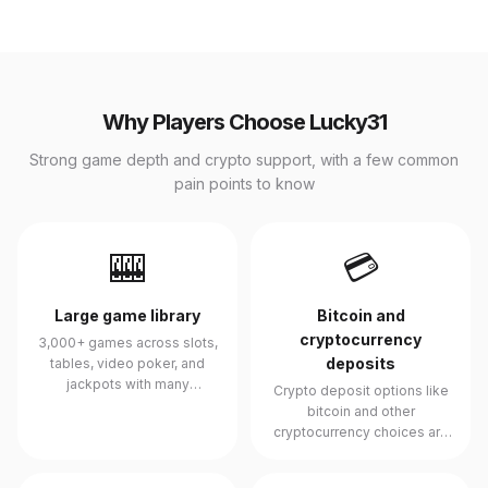
typically includes game
main downside mentioned
show-style titles as well,
in player feedback is that
though table limits and
wagering rules and max
availability depend on your
cashout limits can feel strict
location.
on some offers.
Why Players Choose Lucky31
Strong game depth and crypto support, with a few common
pain points to know
🎰
💳
Large game library
Bitcoin and
cryptocurrency
3,000+ games across slots,
deposits
tables, video poker, and
jackpots with many
Crypto deposit options like
recognized providers.
bitcoin and other
cryptocurrency choices are
available alongside cards
and e-wallets.