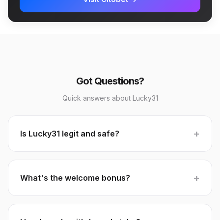
Got Questions?
Quick answers about Lucky31
Is Lucky31 legit and safe?
What's the welcome bonus?