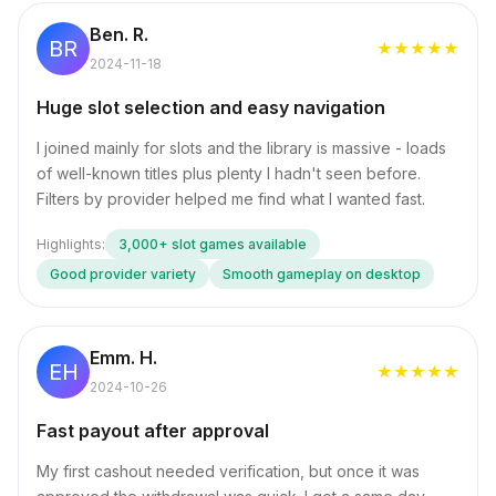
Ben. R.
BR
★
★
★
★
★
2024-11-18
Huge slot selection and easy navigation
I joined mainly for slots and the library is massive - loads
of well-known titles plus plenty I hadn't seen before.
Filters by provider helped me find what I wanted fast.
Highlights:
3,000+ slot games available
Good provider variety
Smooth gameplay on desktop
Emm. H.
EH
★
★
★
★
★
2024-10-26
Fast payout after approval
My first cashout needed verification, but once it was