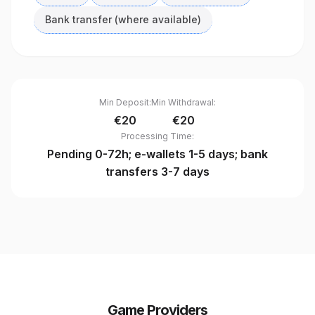
Bank transfer (where available)
Min Deposit:
Min Withdrawal:
€20
€20
Processing Time:
Pending 0-72h; e-wallets 1-5 days; bank
transfers 3-7 days
Game Providers