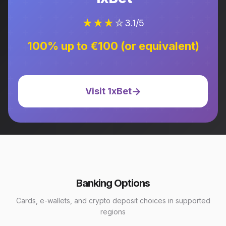
★
★
★
☆
3.1/5
100% up to €100 (or equivalent)
→
Visit 1xBet
Banking Options
Cards, e-wallets, and crypto deposit choices in supported
regions