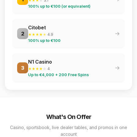
3.1
★
★
★
☆
100% up to €100 (or equivalent)
Citobet
→
2
4.9
★
★
★
★
★
100% up to €100
N1 Casino
→
3
4
★
★
★
★
☆
Up to €4,000 + 200 Free Spins
What's On Offer
Casino, sportsbook, live dealer tables, and promos in one
account