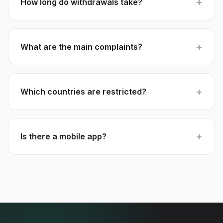
How long do withdrawals take?
What are the main complaints?
Which countries are restricted?
Is there a mobile app?