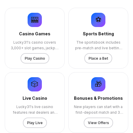
🎰
⚽
Casino Games
Sports Betting
Lucky31's casino covers
The sportsbook includes
3,000+ slot games, jackpot
pre-match and live betting
titles, and classic table
across football, basketball,
Play Casino
Place a Bet
games, with a solid video
tennis, MMA, and esports in
poker selection. Expect big-
supported regions. Odds
name studios plus a mix of
boosts and accumulator
low and high volatility slots
promos appear
for different bankroll styles.
occasionally, but some
🎲
🎁
players say the promo
section can feel repetitive.
Live Casino
Bonuses & Promotions
Lucky31's live casino
New players can start with a
features real dealers and
first-deposit match and 31
popular tables like live
free spins, and returning
Play Live
View Offers
blackjack, live roulette, and
users may find reload deals
baccarat. The lobby
or free spins promos. The