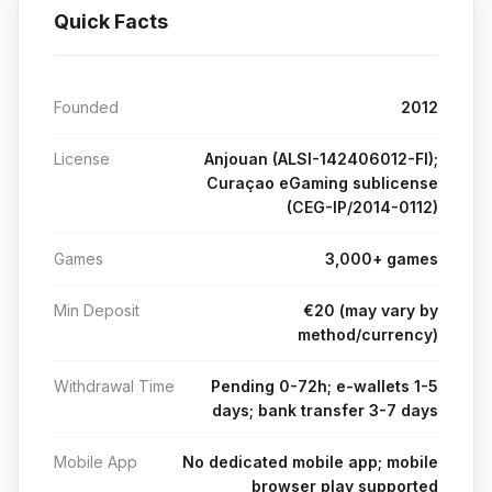
Quick Facts
Founded
2012
License
Anjouan (ALSI-142406012-FI);
Curaçao eGaming sublicense
(CEG-IP/2014-0112)
Games
3,000+ games
Min Deposit
€20 (may vary by
method/currency)
Withdrawal Time
Pending 0-72h; e-wallets 1-5
days; bank transfer 3-7 days
Mobile App
No dedicated mobile app; mobile
browser play supported