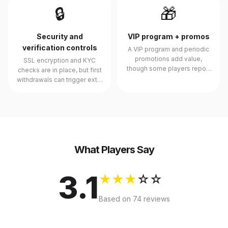
🔒
🎁
Security and
VIP program + promos
verification controls
A VIP program and periodic
promotions add value,
SSL encryption and KYC
though some players report
checks are in place, but first
underwhelming promo
withdrawals can trigger extra
variety.
verification and delays.
What Players Say
3.1
★
★
★
☆
☆
Based on 74 reviews