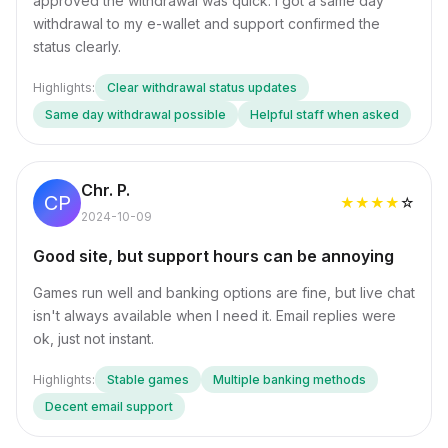
approved the withdrawal was quick. I got a same day
withdrawal to my e-wallet and support confirmed the
status clearly.
Highlights:
Clear withdrawal status updates
Same day withdrawal possible
Helpful staff when asked
Chr. P.
CP
★
★
★
★
☆
2024-10-09
Good site, but support hours can be annoying
Games run well and banking options are fine, but live chat
isn't always available when I need it. Email replies were
ok, just not instant.
Highlights:
Stable games
Multiple banking methods
Decent email support