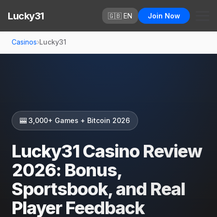
Lucky31
🇬🇧 EN
Join Now
Casinos
›
Lucky31
🎰 3,000+ Games + Bitcoin 2026
Lucky31 Casino Review
2026: Bonus,
Sportsbook, and Real
Player Feedback