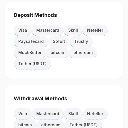
Deposit Methods
Visa
Mastercard
Skrill
Neteller
Paysafecard
Sofort
Trustly
MuchBetter
bitcoin
ethereum
Tether (USDT)
Withdrawal Methods
Visa
Mastercard
Skrill
Neteller
bitcoin
ethereum
Tether (USDT)