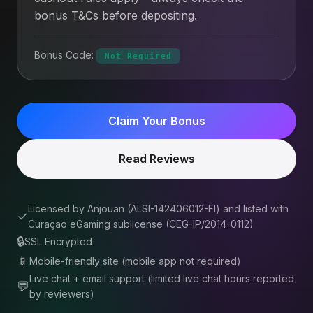
bonus T&Cs before depositing.
Bonus Code:
Not Required
Claim Your Bonus
Read Reviews
Licensed by Anjouan (ALSI-142406012-FI) and listed with
✓
Curaçao eGaming sublicense (CEG-IP/2014-0112)
🔒
SSL Encrypted
📱
Mobile-friendly site (mobile app not required)
Live chat + email support (limited live chat hours reported
💬
by reviewers)