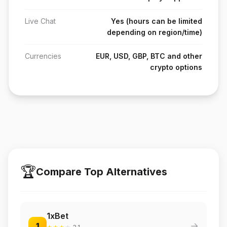
Live Chat
Yes (hours can be limited
depending on region/time)
Currencies
EUR, USD, GBP, BTC and other
crypto options
🏆
Compare Top Alternatives
1xBet
→
1