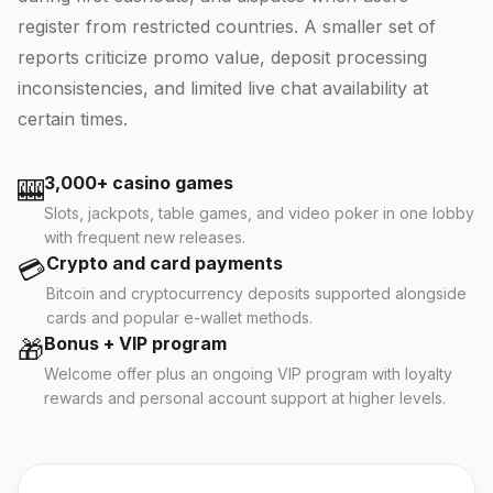
register from restricted countries. A smaller set of
reports criticize promo value, deposit processing
inconsistencies, and limited live chat availability at
certain times.
3,000+ casino games
🎰
Slots, jackpots, table games, and video poker in one lobby
with frequent new releases.
Crypto and card payments
💳
Bitcoin and cryptocurrency deposits supported alongside
cards and popular e-wallet methods.
Bonus + VIP program
🎁
Welcome offer plus an ongoing VIP program with loyalty
rewards and personal account support at higher levels.