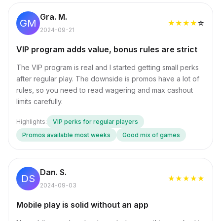
Gra. M.
GM
★
★
★
★
☆
2024-09-21
VIP program adds value, bonus rules are strict
The VIP program is real and I started getting small perks
after regular play. The downside is promos have a lot of
rules, so you need to read wagering and max cashout
limits carefully.
Highlights:
VIP perks for regular players
Promos available most weeks
Good mix of games
Dan. S.
DS
★
★
★
★
★
2024-09-03
Mobile play is solid without an app