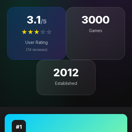
3.1
3000
/5
Games
★
★
★
☆
☆
User Rating
(74 reviews)
2012
Established
#1