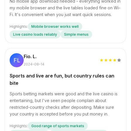
No mobile app download needed - everything worked in
my mobile browser and the live tables loaded fine on Wi-
Fi. It's convenient when you just want quick sessions.
Highlights:
Mobile browser works well
Live casino loads reliably
Simple menus
Fio. L.
FL
★
★
★
★
☆
2024-08-14
Sports and live are fun, but country rules can
bite
Sports betting markets were good and the live casino is
entertaining, but I've seen people complain about
restricted-country checks after depositing. Make sure
your country is accepted before you put money in.
Highlights:
Good range of sports markets