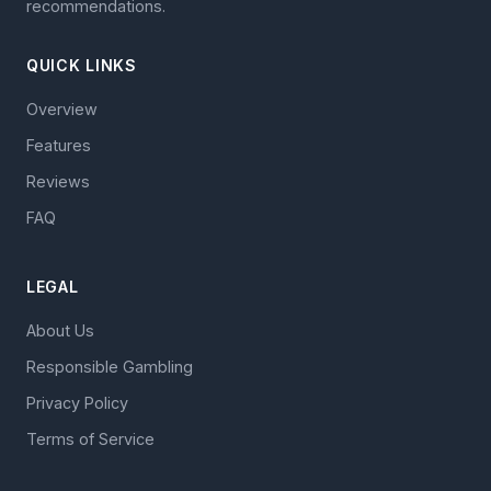
recommendations.
QUICK LINKS
Overview
Features
Reviews
FAQ
LEGAL
About Us
Responsible Gambling
Privacy Policy
Terms of Service