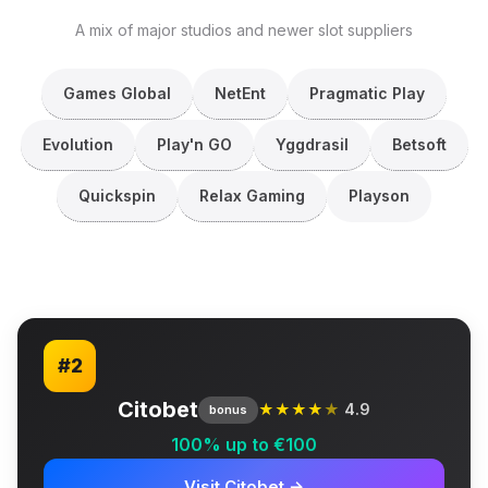
A mix of major studios and newer slot suppliers
Games Global
NetEnt
Pragmatic Play
Evolution
Play'n GO
Yggdrasil
Betsoft
Quickspin
Relax Gaming
Playson
#2
Citobet
★
★
★
★
★
4.9
bonus
100% up to €100
Visit Citobet →