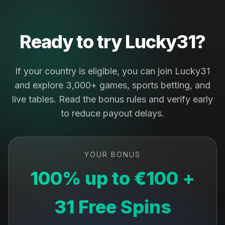
Ready to try Lucky31?
If your country is eligible, you can join Lucky31
and explore 3,000+ games, sports betting, and
live tables. Read the bonus rules and verify early
to reduce payout delays.
YOUR BONUS
100% up to €100 +
31 Free Spins