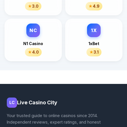
★
3.0
★
4.9
NC
1X
N1 Casino
1xBet
★
4.0
★
3.1
Live Casino City
LC
Your trusted guide to online casinos since 2014.
Independent reviews, expert ratings, and honest