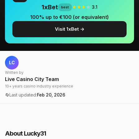
1xBet
★
★
★
☆
3.1
best
100% up to €100 (or equivalent)
Visit 1xBet →
LC
Written by
Live Casino City Team
10+ years casino industry experience
🔄
Last updated:
Feb 20, 2026
About Lucky31