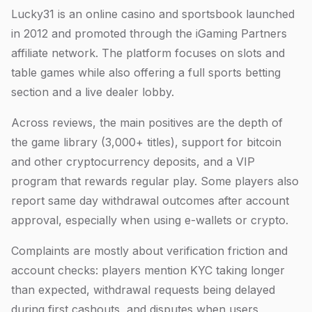
Lucky31 is an online casino and sportsbook launched
in 2012 and promoted through the iGaming Partners
affiliate network. The platform focuses on slots and
table games while also offering a full sports betting
section and a live dealer lobby.
Across reviews, the main positives are the depth of
the game library (3,000+ titles), support for bitcoin
and other cryptocurrency deposits, and a VIP
program that rewards regular play. Some players also
report same day withdrawal outcomes after account
approval, especially when using e-wallets or crypto.
Complaints are mostly about verification friction and
account checks: players mention KYC taking longer
than expected, withdrawal requests being delayed
during first cashouts, and disputes when users